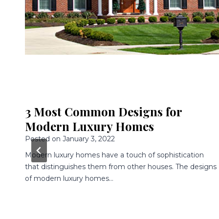
3 Awesome Features Of Modern
Luxury Homes
Posted on
December 9, 2021
Having a home built is an awesome experience because
gns
you get to choose every single aspect of your home.
You…