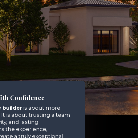
ith Confidence
 builder
is about more
 It is about trusting a team
ity, and lasting
s the experience,
eate a truly exceptional