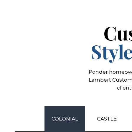
Cu
Styl
Ponder homeowner
Lambert Custom H
clien
COLONIAL
CASTLE