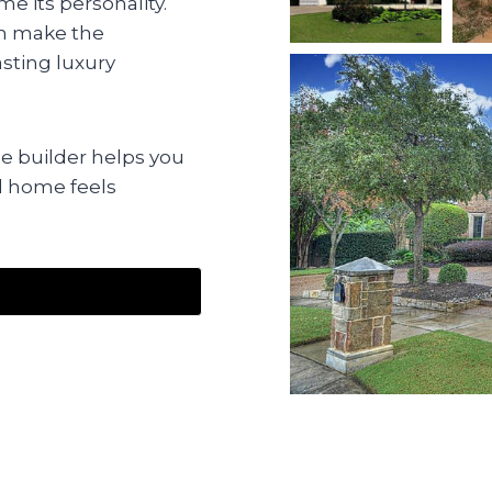
e its personality.
an make the
sting luxury
 builder helps you
d home feels