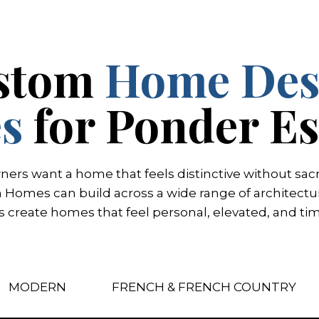
stom
Home Des
es
for Ponder Es
s want a home that feels distinctive without sacrif
omes can build across a wide range of architectura
ts create homes that feel personal, elevated, and tim
MODERN
FRENCH & FRENCH COUNTRY