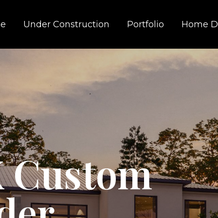
e
Under Construction
Portfolio
Home D
X Custom
der