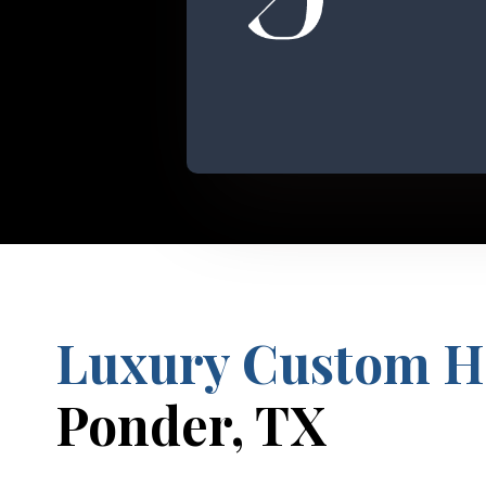
Luxury Custom 
Ponder, TX