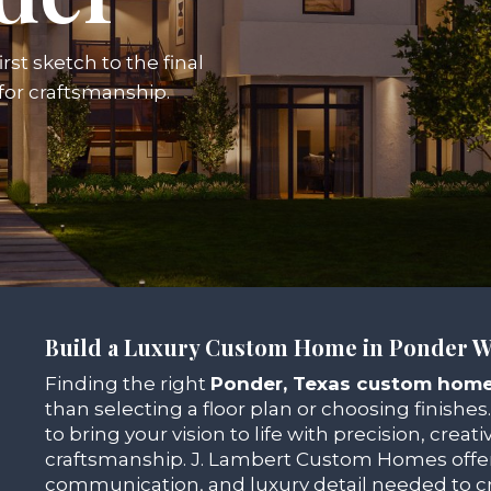
rst sketch to the final
 for craftsmanship.
Build a Luxury Custom Home in Ponder W
Finding the right
Ponder, Texas custom home
than selecting a floor plan or choosing finishes.
to bring your vision to life with precision, creativ
craftsmanship. J. Lambert Custom Homes offer
communication, and luxury detail needed to cr