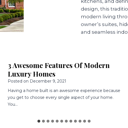
kitchens, and defi
design, this tradi
modern living thr
owner’s suites, hi
and seamless indo
3 Great Features Of
Mediterranean Style Homes
Posted on
November 9, 2021
Determining what style of home to build is a huge
decision. You want a home that looks great and
functions…