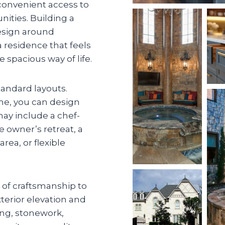
 convenient access to
ties. Building a
sign around
a residence that feels
 spacious way of life.
andard layouts.
ome, you can design
may include a chef-
e owner’s retreat, a
rea, or flexible
l of craftsmanship to
xterior elevation and
ting, stonework,