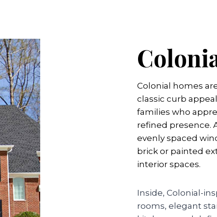
Coloni
Colonial homes ar
classic curb appeal
families who apprec
refined presence.
evenly spaced wind
brick or painted ex
interior spaces.
Inside, Colonial-i
rooms, elegant sta