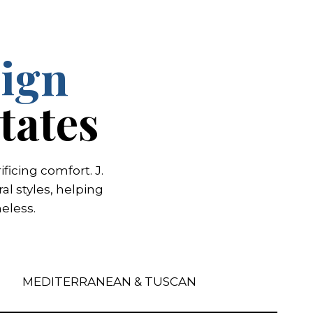
ign
tates
icing comfort. J.
l styles, helping
eless.
MEDITERRANEAN & TUSCAN