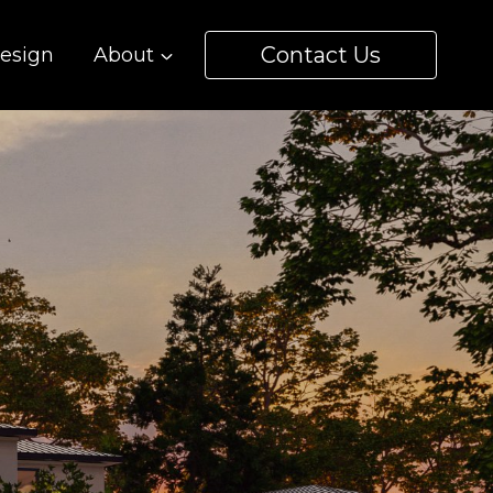
Contact Us
esign
About