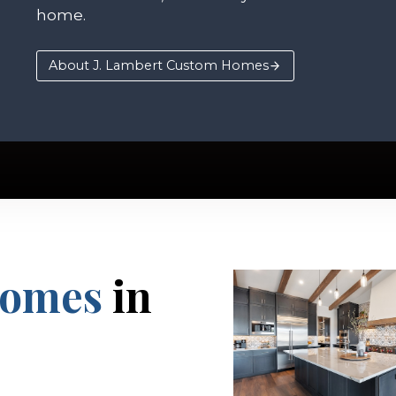
home.
About J. Lambert Custom Homes
Homes
in