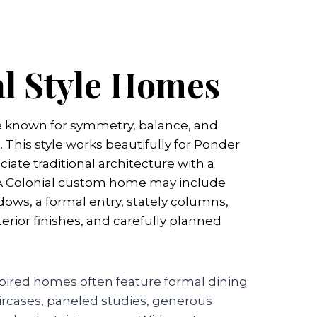
al Style Homes
e known for symmetry, balance, and
. This style works beautifully for Ponder
iate traditional architecture with a
 A Colonial custom home may include
ows, a formal entry, stately columns,
terior finishes, and carefully planned
nspired homes often feature formal dining
ircases, paneled studies, generous