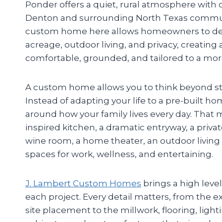
Ponder offers a quiet, rural atmosphere with
Denton and surrounding North Texas communi
custom home here allows homeowners to de
acreage, outdoor living, and privacy, creating 
comfortable, grounded, and tailored to a more
A custom home allows you to think beyond st
Instead of adapting your life to a pre-built h
around how your family lives every day. That 
inspired kitchen, a dramatic entryway, a privat
wine room, a home theater, an outdoor living a
spaces for work, wellness, and entertaining.
J. Lambert Custom Homes
brings a high leve
each project. Every detail matters, from the e
site placement to the millwork, flooring, ligh