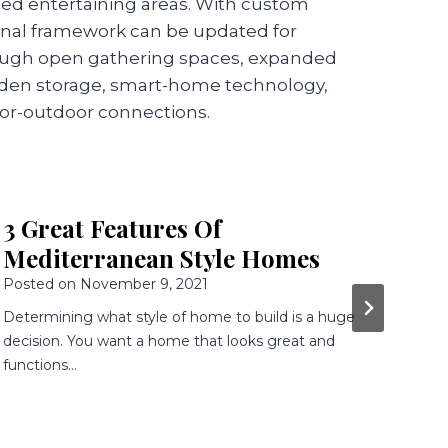
ned entertaining areas. With custom
tional framework can be updated for
ough open gathering spaces, expanded
dden storage, smart-home technology,
or-outdoor connections.
Building a new Home? 4 Reasons
R
to Consider Colonial Style
S
Posted on
April 13, 2020
Po
Colonial architecture dates to the early 1700s, when
If 
people first began settling the eastern United States.
Tus
Colonial-style homes are still…
ar