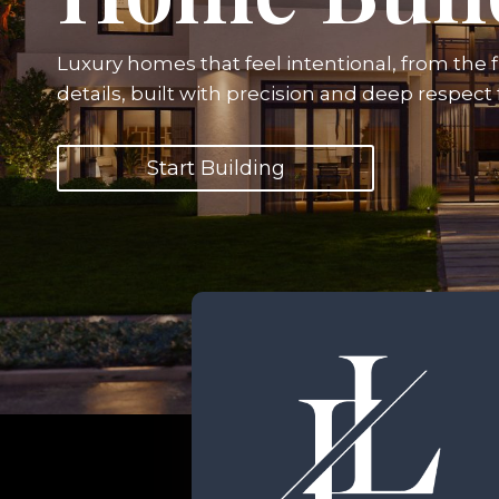
Luxury homes that feel intentional, from the fi
details, built with precision and deep respect
Start Building