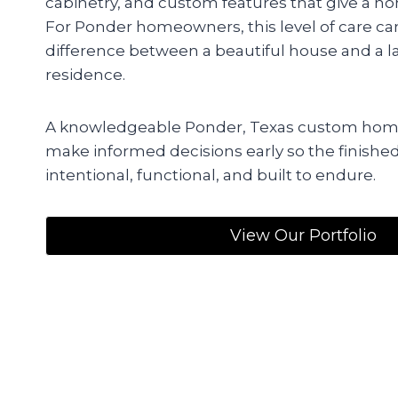
cabinetry, and custom features that give a hom
For Ponder homeowners, this level of care c
difference between a beautiful house and a la
residence.
A knowledgeable Ponder, Texas custom home
make informed decisions early so the finishe
intentional, functional, and built to endure.
View Our Portfolio