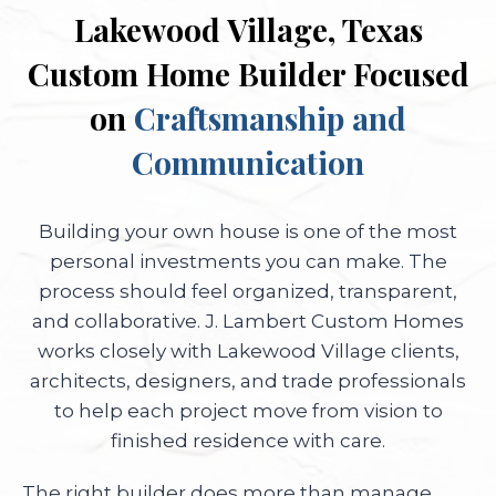
Lakewood Village, Texas
Custom Home Builder Focused
on
Craftsmanship and
Communication
Building your own house is one of the most
personal investments you can make. The
process should feel organized, transparent,
and collaborative. J. Lambert Custom Homes
works closely with Lakewood Village clients,
architects, designers, and trade professionals
to help each project move from vision to
finished residence with care.
The right builder does more than manage