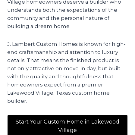
Village homeowners deserve a builder who
understands both the expectations of the
community and the personal nature of
building a dream home.
J. Lambert Custom Homes is known for high-
end craftsmanship and attention to luxury
details. That means the finished product is
not only attractive on move-in day, but built
with the quality and thoughtfulness that
homeowners expect from a premier
Lakewood Village, Texas custom home
builder.
Start Your Custom Home in Lakewood
Village