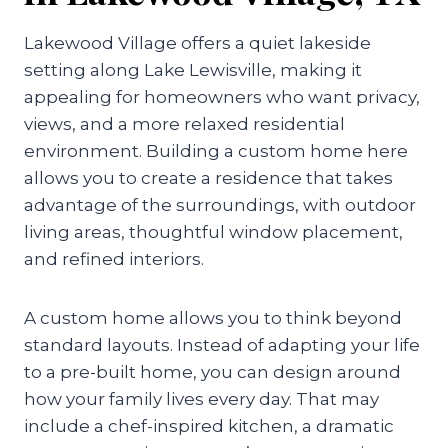
Lakewood Village offers a quiet lakeside
setting along Lake Lewisville, making it
appealing for homeowners who want privacy,
views, and a more relaxed residential
environment. Building a custom home here
allows you to create a residence that takes
advantage of the surroundings, with outdoor
living areas, thoughtful window placement,
and refined interiors.
A custom home allows you to think beyond
standard layouts. Instead of adapting your life
to a pre-built home, you can design around
how your family lives every day. That may
include a chef-inspired kitchen, a dramatic