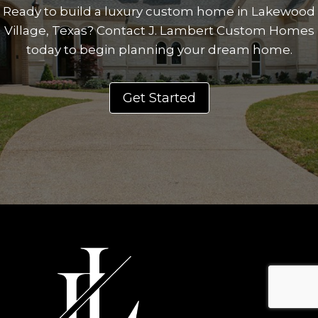
Ready to build a luxury custom home in Lakewood
Village, Texas? Contact J. Lambert Custom Homes
today to begin planning your dream home.
Get Started