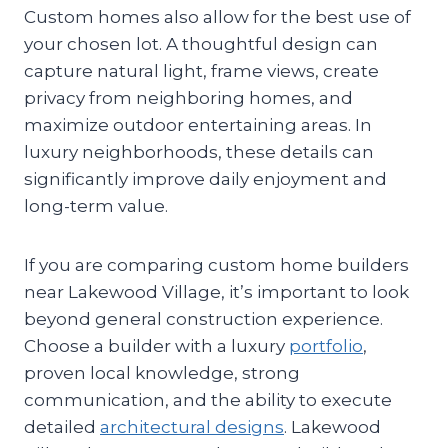
Custom homes also allow for the best use of
your chosen lot. A thoughtful design can
capture natural light, frame views, create
privacy from neighboring homes, and
maximize outdoor entertaining areas. In
luxury neighborhoods, these details can
significantly improve daily enjoyment and
long-term value.
If you are comparing custom home builders
near Lakewood Village, it’s important to look
beyond general construction experience.
Choose a builder with a luxury
portfolio
,
proven local knowledge, strong
communication, and the ability to execute
detailed
architectural designs
. Lakewood