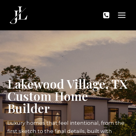
Skip
to
content
Lakewood Village, TX
Custom Home
Builder
Luxury homes that feel intentional, from the
first sketch to the final details, built with