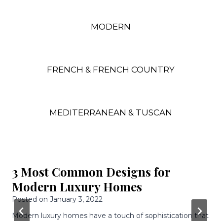
MODERN
FRENCH & FRENCH COUNTRY
MEDITERRANEAN & TUSCAN
3 Awesome Features Of Modern
Luxury Homes
Posted on
December 9, 2021
Having a home built is an awesome experience because