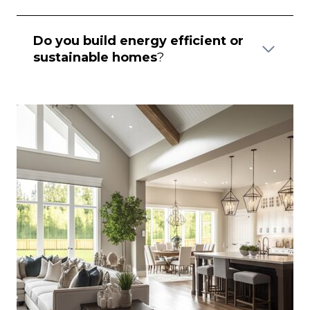
Do you build energy efficient or
sustainable homes
?