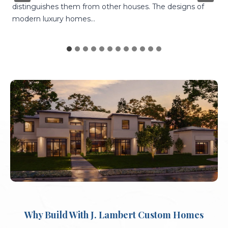
you get to choose every single aspect of your home.
You…
Why Build With J. Lambert Custom Homes