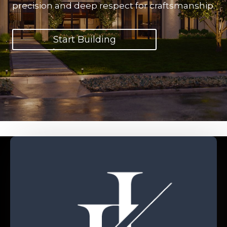
precision and deep respect for craftsmanship.
Start Building