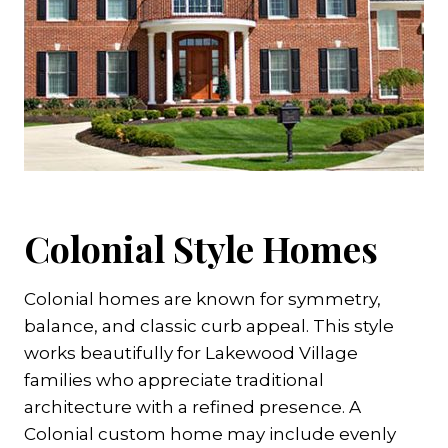
Colonial Style Homes
Colonial homes are known for symmetry,
balance, and classic curb appeal. This style
works beautifully for Lakewood Village
families who appreciate traditional
architecture with a refined presence. A
Colonial custom home may include evenly