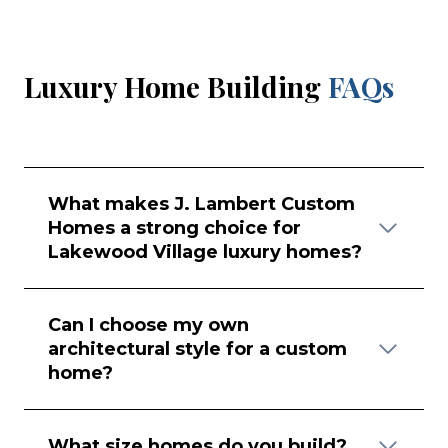
Luxury Home Building
FAQs
What makes J. Lambert Custom
Homes a strong choice for
Lakewood Village luxury homes?
Can I choose my own
architectural style for a custom
home?
What size homes do you build?