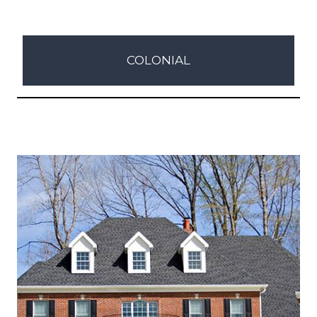
COLONIAL