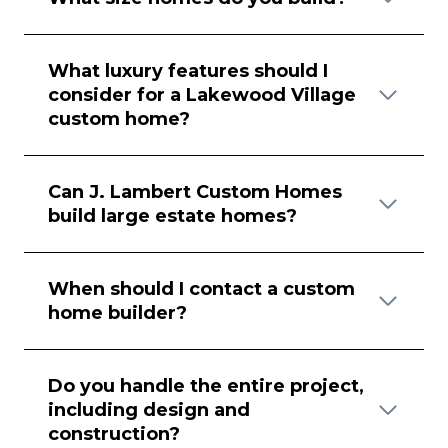
What luxury features should I
consider for a Lakewood Village
custom home?
Can J. Lambert Custom Homes
build large estate homes?
When should I contact a custom
home builder?
Do you handle the entire project,
including design and
construction?