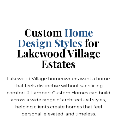
Custom
Home
Design Styles
for
Lakewood Village
Estates
Lakewood Village homeowners want a home
that feels distinctive without sacrificing
comfort. J. Lambert Custom Homes can build
across a wide range of architectural styles,
helping clients create homes that feel
personal, elevated, and timeless.