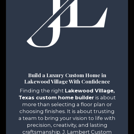
Build a Luxury Custom Home in
Lakewood Village With Confidence
Finding the right
Lakewood Village,
Texas custom home builder
is about
more than selecting a floor plan or
choosing finishes. It is about trusting
a team to bring your vision to life with
precision, creativity, and lasting
craftsmanship. J. Lambert Custom