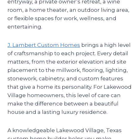
entryway, a private owner’s retreat, a wine
room, a home theater, an outdoor living area,
or flexible spaces for work, wellness, and
entertaining.
J. Lambert Custom Homes
brings a high level
of craftsmanship to each project. Every detail
matters, from the exterior elevation and site
placement to the millwork, flooring, lighting,
stonework, cabinetry, and custom features
that give a home its personality. For Lakewood
Village homeowners, this level of care can
make the difference between a beautiful
house and a lasting luxury residence.
A knowledgeable Lakewood Village, Texas
custom home builder helps you make