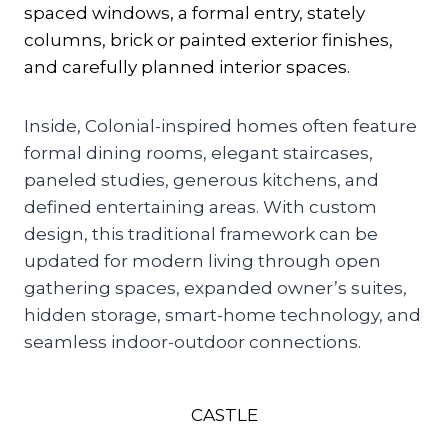
spaced windows, a formal entry, stately
columns, brick or painted exterior finishes,
and carefully planned interior spaces.
Inside, Colonial-inspired homes often feature
formal dining rooms, elegant staircases,
paneled studies, generous kitchens, and
defined entertaining areas. With custom
design, this traditional framework can be
updated for modern living through open
gathering spaces, expanded owner’s suites,
hidden storage, smart-home technology, and
seamless indoor-outdoor connections.
CASTLE