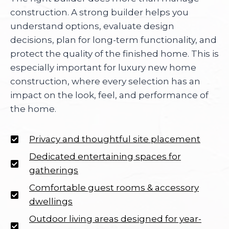
construction. A strong builder helps you
understand options, evaluate design
decisions, plan for long-term functionality, and
protect the quality of the finished home. This is
especially important for luxury new home
construction, where every selection has an
impact on the look, feel, and performance of
the home.
Privacy and thoughtful site placement
Dedicated entertaining spaces for
gatherings
Comfortable guest rooms & accessory
dwellings
Outdoor living areas designed for year-