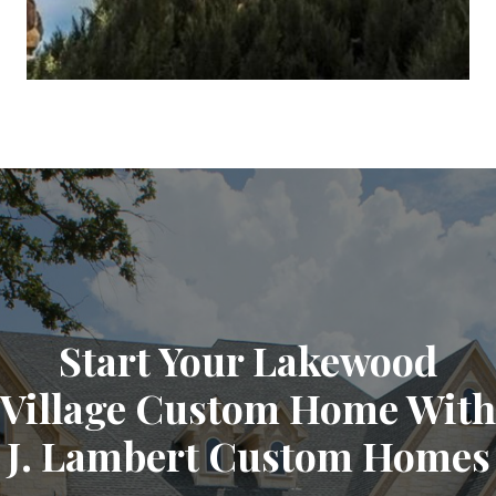
Start Your Lakewood
Village Custom Home With
J. Lambert Custom Homes