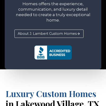
Homes offers the experience,
communication, and luxury detail
needed to create a truly exceptional
home.
About J. Lambert Custom Homes
Luxury Custom Homes
in Lakewood Village, TX