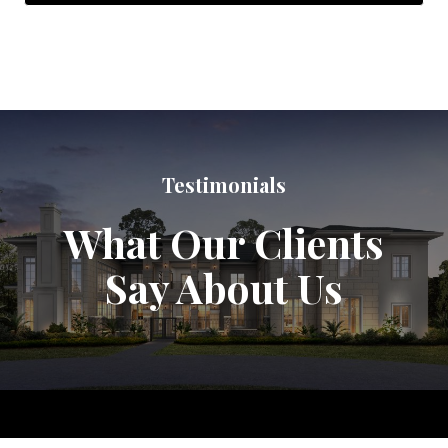
Testimonials
What Our Clients
Say About Us