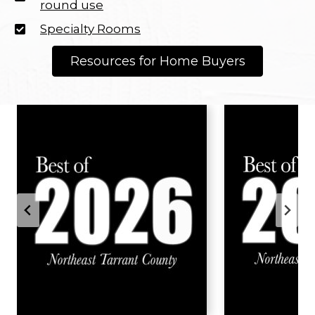
round use
Specialty Rooms
Resources for Home Buyers