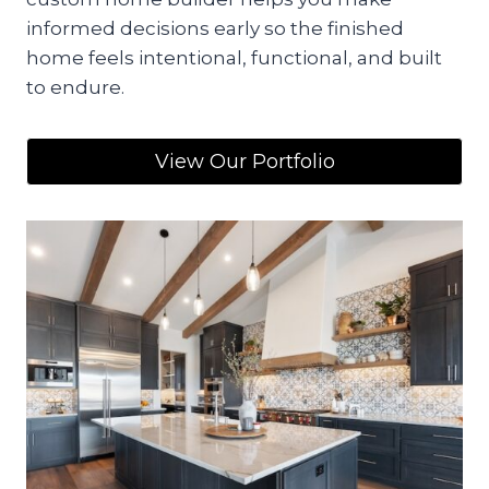
informed decisions early so the finished
home feels intentional, functional, and built
to endure.
View Our Portfolio