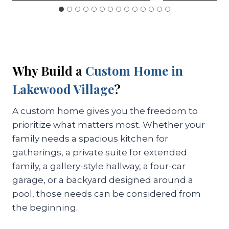
Why Build a
Custom Home in
Lakewood Village
?
A custom home gives you the freedom to
prioritize what matters most. Whether your
family needs a spacious kitchen for
gatherings, a private suite for extended
family, a gallery-style hallway, a four-car
garage, or a backyard designed around a
pool, those needs can be considered from
the beginning.