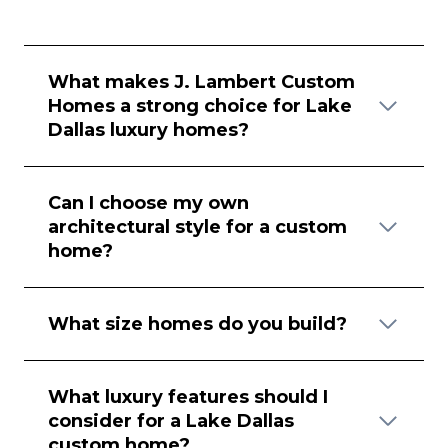
What makes J. Lambert Custom
Homes a strong choice for Lake
Dallas luxury homes?
Can I choose my own
architectural style for a custom
home?
What size homes do you build?
What luxury features should I
consider for a Lake Dallas
custom home?