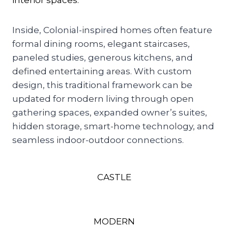
interior spaces.
Inside, Colonial-inspired homes often feature
formal dining rooms, elegant staircases,
paneled studies, generous kitchens, and
defined entertaining areas. With custom
design, this traditional framework can be
updated for modern living through open
gathering spaces, expanded owner’s suites,
hidden storage, smart-home technology, and
seamless indoor-outdoor connections.
CASTLE
MODERN