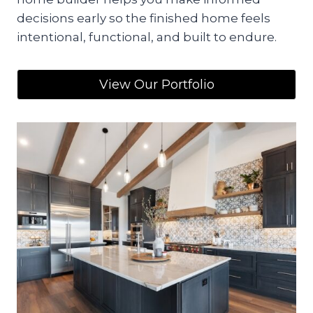
decisions early so the finished home feels
intentional, functional, and built to endure.
View Our Portfolio