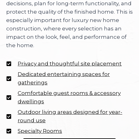
decisions, plan for long-term functionality, and
protect the quality of the finished home. This is
especially important for luxury new home
construction, where every selection has an
impact on the look, feel, and performance of
the home.
Privacy and thoughtful site placement
Dedicated entertaining spaces for
gatherings
Comfortable guest rooms & accessory
dwellings
Outdoor living areas designed for year-
round use
Specialty Rooms