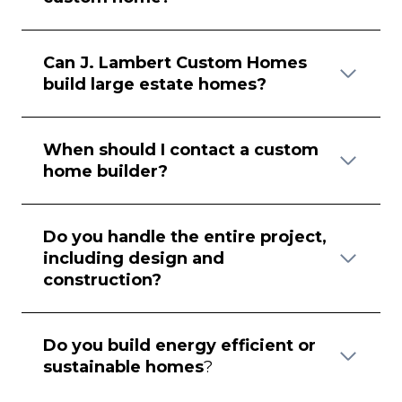
Can J. Lambert Custom Homes
build large estate homes?
When should I contact a custom
home builder?
Do you handle the entire project,
including design and
construction?
Do you build energy efficient or
sustainable homes
?