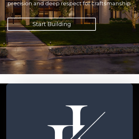
precision and deep respect for craftsmanship.
Start Building