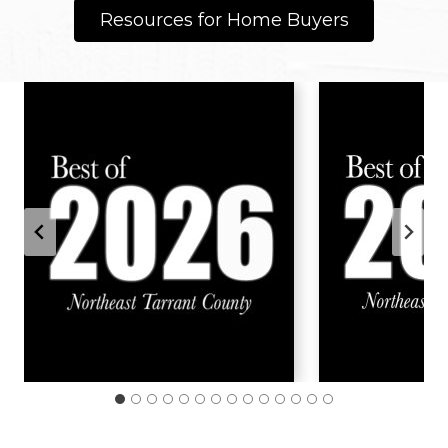
Resources for Home Buyers