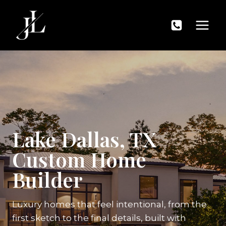
Skip
to
content
Lake Dallas, TX
Custom Home
Builder
Luxury homes that feel intentional, from the
first sketch to the final details, built with