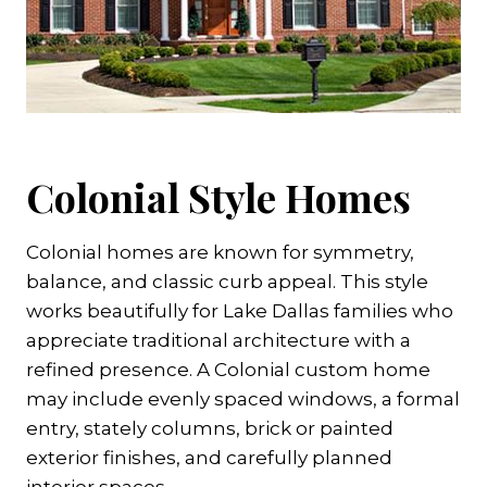
Colonial Style Homes
Colonial homes are known for symmetry,
balance, and classic curb appeal. This style
works beautifully for Lake Dallas families who
appreciate traditional architecture with a
refined presence. A Colonial custom home
may include evenly spaced windows, a formal
entry, stately columns, brick or painted
exterior finishes, and carefully planned