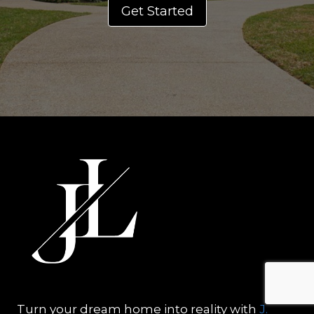
Get Started
Turn your dream home into reality with
J.