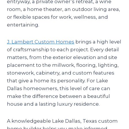
entryway, a private owner’s retreat, a wine
room, a home theater, an outdoor living area,
or flexible spaces for work, wellness, and
entertaining.
J. Lambert Custom Homes
brings a high level
of craftsmanship to each project. Every detail
matters, from the exterior elevation and site
placement to the millwork, flooring, lighting,
stonework, cabinetry, and custom features
that give a home its personality. For Lake
Dallas homeowners, this level of care can
make the difference between a beautiful
house and a lasting luxury residence.
A knowledgeable Lake Dallas, Texas custom
home builder helps you make informed