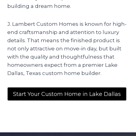
building a dream home.
J. Lambert Custom Homes is known for high-
end craftsmanship and attention to luxury
details. That means the finished product is
not only attractive on move-in day, but built
with the quality and thoughtfulness that
homeowners expect from a premier Lake
Dallas, Texas custom home builder.
Start Your Custom Home in Lake Dallas