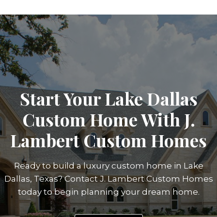
Start Your Lake Dallas
Custom Home With J.
Lambert Custom Homes
Ready to build a luxury custom home in Lake
Dallas, Texas? Contact J. Lambert Custom Homes
today to begin planning your dream home.