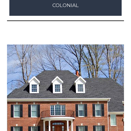
COLONIAL