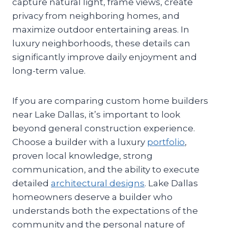
capture natural light, frame views, create
privacy from neighboring homes, and
maximize outdoor entertaining areas. In
luxury neighborhoods, these details can
significantly improve daily enjoyment and
long-term value.
If you are comparing custom home builders
near Lake Dallas, it’s important to look
beyond general construction experience.
Choose a builder with a luxury
portfolio
,
proven local knowledge, strong
communication, and the ability to execute
detailed
architectural designs
. Lake Dallas
homeowners deserve a builder who
understands both the expectations of the
community and the personal nature of