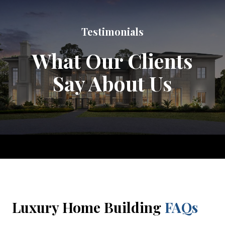
Testimonials
What Our Clients
Say About Us
Luxury Home Building
FAQs