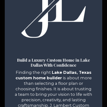
Build a Luxury Custom Home in Lake
Dallas With Confidence
Finding the right
Lake Dallas, Texas
custom home builder
is about more
than selecting a floor plan or
choosing finishes. It is about trusting
a team to bring your vision to life with
precision, creativity, and lasting
craftsmanship. J. Lambert Custom