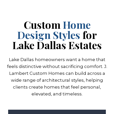
Custom
Home
Design Styles
for
Lake Dallas Estates
Lake Dallas homeowners want a home that
feels distinctive without sacrificing comfort. J.
Lambert Custom Homes can build across a
wide range of architectural styles, helping
clients create homes that feel personal,
elevated, and timeless.