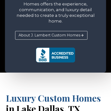
Homes offers the experience,
communication, and luxury detail
needed to create a truly exceptional
home.
About J. Lambert Custom Homes
Luxury Custom Homes
in Lake Dallas, TX