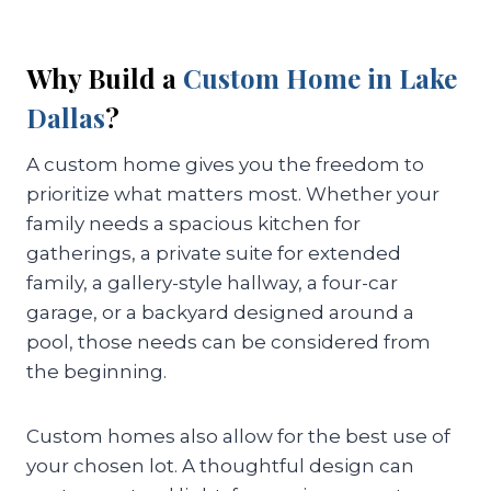
Why Build a
Custom Home in Lake
Dallas
?
A custom home gives you the freedom to
prioritize what matters most. Whether your
family needs a spacious kitchen for
gatherings, a private suite for extended
family, a gallery-style hallway, a four-car
garage, or a backyard designed around a
pool, those needs can be considered from
the beginning.
Custom homes also allow for the best use of
your chosen lot. A thoughtful design can