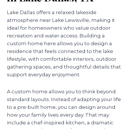
Lake Dallas offers a relaxed lakeside
atmosphere near Lake Lewisville, making it
ideal for homeowners who value outdoor
recreation and water access. Building a
custom home here allows you to design a
residence that feels connected to the lake
lifestyle, with comfortable interiors, outdoor
gathering spaces, and thoughtful details that
support everyday enjoyment.
A custom home allows you to think beyond
standard layouts. Instead of adapting your life
to a pre-built home, you can design around
how your family lives every day. That may
include a chef-inspired kitchen, a dramatic