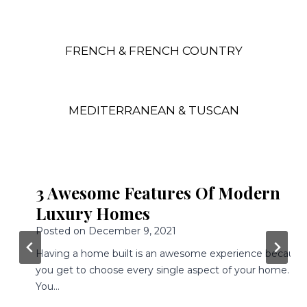
FRENCH & FRENCH COUNTRY
MEDITERRANEAN & TUSCAN
3 Awesome Features Of Modern
Luxury Homes
Posted on
December 9, 2021
Having a home built is an awesome experience because
you get to choose every single aspect of your home.
You…