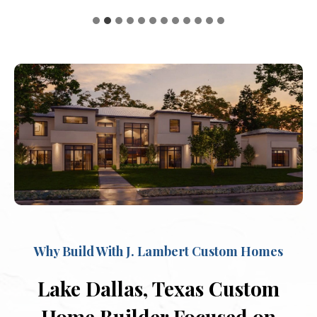
Why Build With J. Lambert Custom Homes
Lake Dallas, Texas Custom
Home Builder Focused on