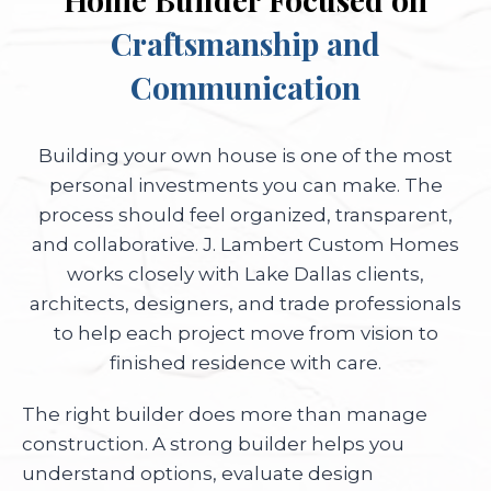
Craftsmanship and
Communication
Building your own house is one of the most
personal investments you can make. The
process should feel organized, transparent,
and collaborative. J. Lambert Custom Homes
works closely with Lake Dallas clients,
architects, designers, and trade professionals
to help each project move from vision to
finished residence with care.
The right builder does more than manage
construction. A strong builder helps you
understand options, evaluate design