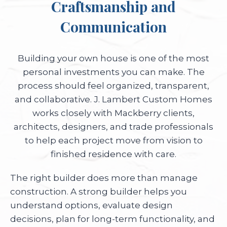
Craftsmanship and
Communication
Building your own house is one of the most
personal investments you can make. The
process should feel organized, transparent,
and collaborative. J. Lambert Custom Homes
works closely with Mackberry clients,
architects, designers, and trade professionals
to help each project move from vision to
finished residence with care.
The right builder does more than manage
construction. A strong builder helps you
understand options, evaluate design
decisions, plan for long-term functionality, and