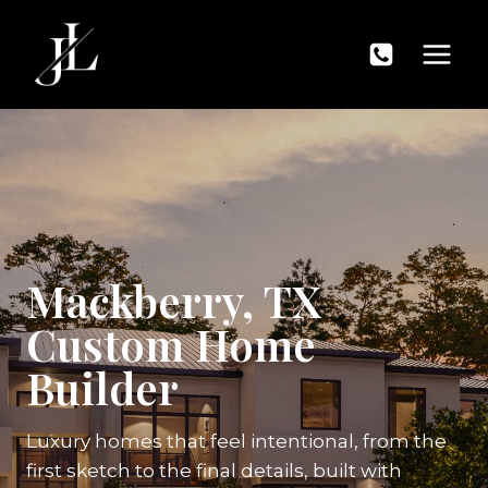
Skip
to
content
Mackberry, TX
Custom Home
Builder
Luxury homes that feel intentional, from the
first sketch to the final details, built with