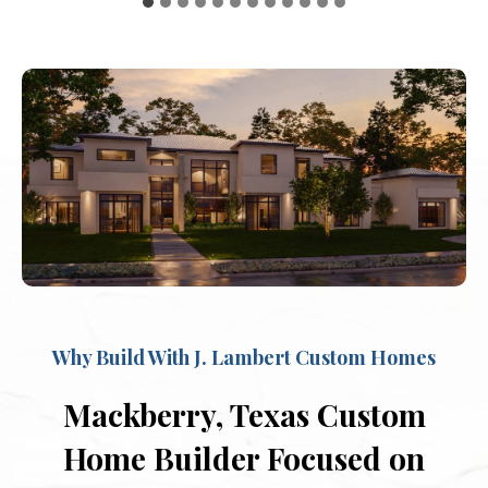
Why Build With J. Lambert Custom Homes
Mackberry, Texas Custom
Home Builder Focused on