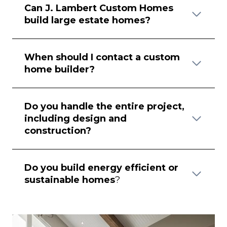
Can J. Lambert Custom Homes
build large estate homes?
When should I contact a custom
home builder?
Do you handle the entire project,
including design and
construction?
Do you build energy efficient or
sustainable homes
?