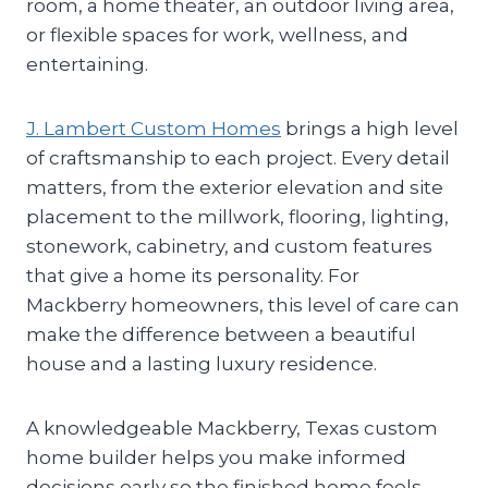
room, a home theater, an outdoor living area,
or flexible spaces for work, wellness, and
entertaining.
J. Lambert Custom Homes
brings a high level
of craftsmanship to each project. Every detail
matters, from the exterior elevation and site
placement to the millwork, flooring, lighting,
stonework, cabinetry, and custom features
that give a home its personality. For
Mackberry homeowners, this level of care can
make the difference between a beautiful
house and a lasting luxury residence.
A knowledgeable Mackberry, Texas custom
home builder helps you make informed
decisions early so the finished home feels