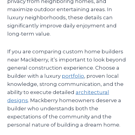
privacy from neighboring homes, and
maximize outdoor entertaining areas. In
luxury neighborhoods, these details can
significantly improve daily enjoyment and
long-term value.
If you are comparing custom home builders
near Mackberry, it’s important to look beyond
general construction experience. Choose a
builder with a luxury
portfolio
, proven local
knowledge, strong communication, and the
ability to execute detailed
architectural
designs
. Mackberry homeowners deserve a
builder who understands both the
expectations of the community and the
personal nature of building a dream home.