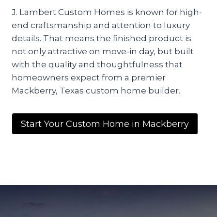
J. Lambert Custom Homes is known for high-
end craftsmanship and attention to luxury
details. That means the finished product is
not only attractive on move-in day, but built
with the quality and thoughtfulness that
homeowners expect from a premier
Mackberry, Texas custom home builder.
Start Your Custom Home in Mackberry