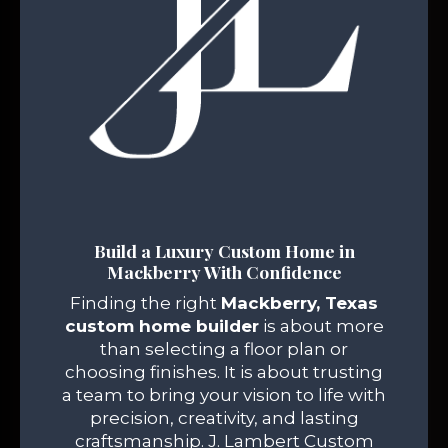
Build a Luxury Custom Home in
Mackberry With Confidence
Finding the right
Mackberry, Texas
custom home builder
is about more
than selecting a floor plan or
choosing finishes. It is about trusting
a team to bring your vision to life with
precision, creativity, and lasting
craftsmanship. J. Lambert Custom