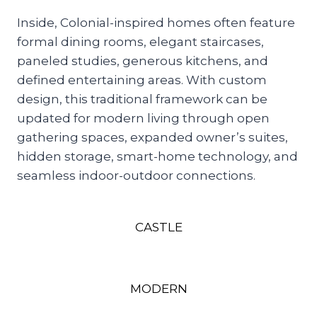
Inside, Colonial-inspired homes often feature
formal dining rooms, elegant staircases,
paneled studies, generous kitchens, and
defined entertaining areas. With custom
design, this traditional framework can be
updated for modern living through open
gathering spaces, expanded owner’s suites,
hidden storage, smart-home technology, and
seamless indoor-outdoor connections.
CASTLE
MODERN