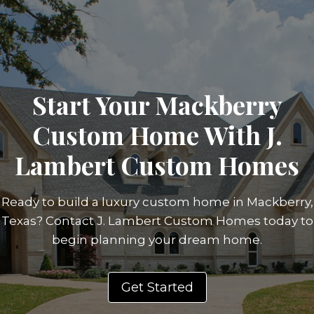
Start Your Mackberry
Custom Home With J.
Lambert Custom Homes
Ready to build a luxury custom home in Mackberry,
Texas? Contact J. Lambert Custom Homes today to
begin planning your dream home.
Get Started