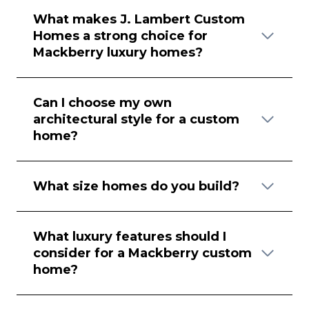
What makes J. Lambert Custom
Homes a strong choice for
Mackberry luxury homes?
Can I choose my own
architectural style for a custom
home?
What size homes do you build?
What luxury features should I
consider for a Mackberry custom
home?