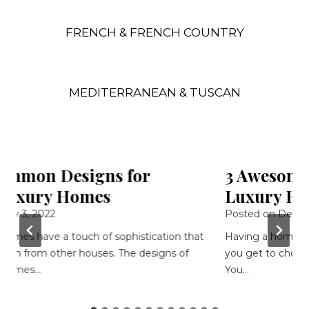
FRENCH & FRENCH COUNTRY
MEDITERRANEAN & TUSCAN
3 Awesome Features Of Modern
Luxury Homes
Posted on
December 9, 2021
Having a home built is an awesome experience because
you get to choose every single aspect of your home.
You…