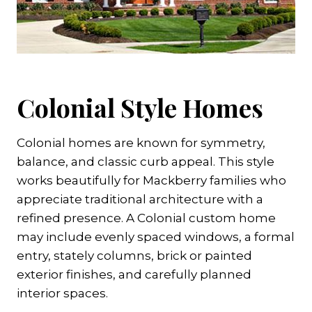
Colonial Style Homes
Colonial homes are known for symmetry,
balance, and classic curb appeal. This style
works beautifully for Mackberry families who
appreciate traditional architecture with a
refined presence. A Colonial custom home
may include evenly spaced windows, a formal
entry, stately columns, brick or painted
exterior finishes, and carefully planned
interior spaces.