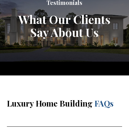
Testimonials
What Our Clients
Say About Us
Luxury Home Building
FAQs