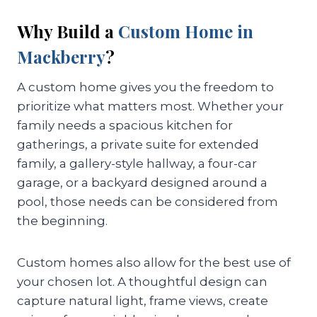
Why Build a
Custom Home in
Mackberry
?
A custom home gives you the freedom to
prioritize what matters most. Whether your
family needs a spacious kitchen for
gatherings, a private suite for extended
family, a gallery-style hallway, a four-car
garage, or a backyard designed around a
pool, those needs can be considered from
the beginning.
Custom homes also allow for the best use of
your chosen lot. A thoughtful design can
capture natural light, frame views, create