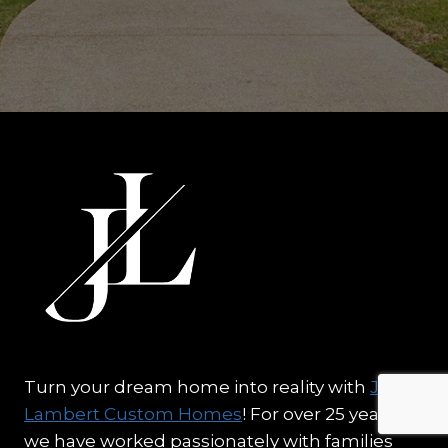
Turn your dream home into reality with
J.
Lambert Custom Homes
! For over 25 years,
we have worked passionately with families