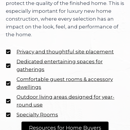
protect the quality of the finished home. This is
especially important for luxury new home
construction, where every selection has an
impact on the look, feel, and performance of
the home.
Privacy and thoughtful site placement
Dedicated entertaining spaces for
gatherings
Comfortable guest rooms & accessory
dwellings
Outdoor living areas designed for year-
round use
Specialty Rooms
Resources for Home Buyers