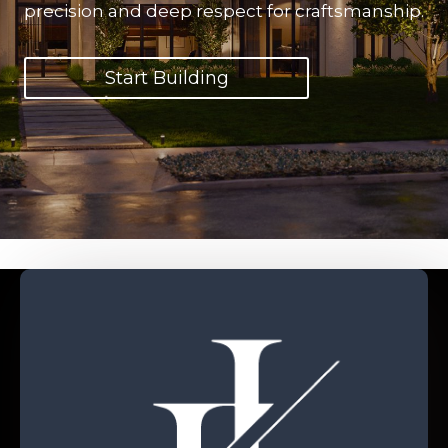
precision and deep respect for craftsmanship.
Start Building