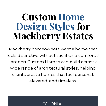
Custom
Home
Design Styles
for
Mackberry Estates
Mackberry homeowners want a home that
feels distinctive without sacrificing comfort. J.
Lambert Custom Homes can build across a
wide range of architectural styles, helping
clients create homes that feel personal,
elevated, and timeless.
COLONIAL