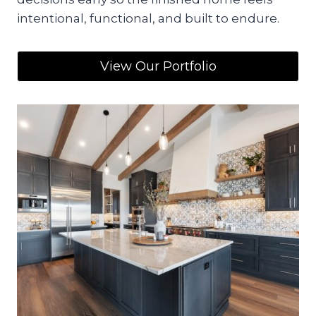
intentional, functional, and built to endure.
View Our Portfolio