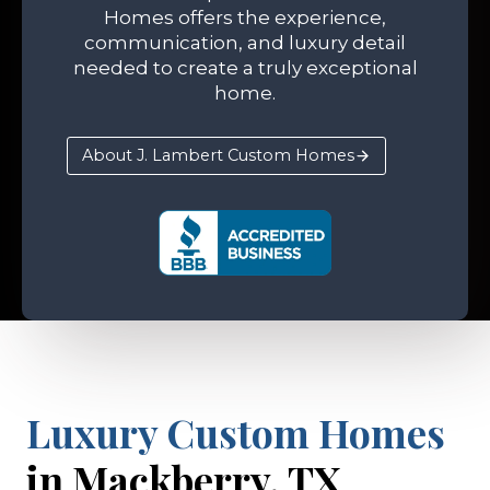
Homes offers the experience,
communication, and luxury detail
needed to create a truly exceptional
home.
About J. Lambert Custom Homes
Luxury Custom Homes
in Mackberry, TX