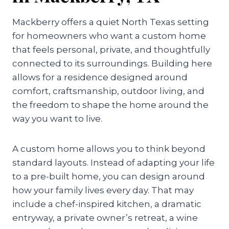
Mackberry offers a quiet North Texas setting
for homeowners who want a custom home
that feels personal, private, and thoughtfully
connected to its surroundings. Building here
allows for a residence designed around
comfort, craftsmanship, outdoor living, and
the freedom to shape the home around the
way you want to live.
A custom home allows you to think beyond
standard layouts. Instead of adapting your life
to a pre-built home, you can design around
how your family lives every day. That may
include a chef-inspired kitchen, a dramatic
entryway, a private owner’s retreat, a wine