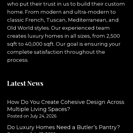
who put their trust in us to build their custom
home. From modern and ultra-modern to
classic French, Tuscan, Mediterranean, and
Old World styles. Our experienced team
creates luxury homes in all sizes, from 2,500
sqft to 40,000 sqft. Our goal is ensuring your
complete satisfaction throughout the
process.
Latest News
How Do You Create Cohesive Design Across
Multiple Living Spaces?
Posted on
July 24, 2026
Do Luxury Homes Need a Butler’s Pantry?