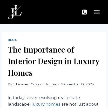
Skip
to
content
BLOG
The Importance of
Interior Design in Luxury
Homes
By
J. Lambert Custom Homes
September 13, 2023
In today’s ever-evolving real estate
landscape,
luxury homes
are not just about