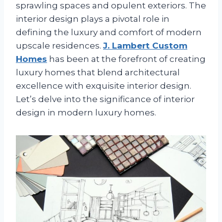
sprawling spaces and opulent exteriors. The
interior design plays a pivotal role in
defining the luxury and comfort of modern
upscale residences.
J. Lambert Custom
Homes
has been at the forefront of creating
luxury homes that blend architectural
excellence with exquisite interior design.
Let’s delve into the significance of interior
design in modern luxury homes.