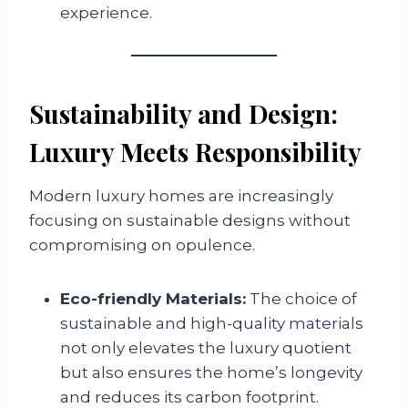
experience.
Sustainability and Design:
Luxury Meets Responsibility
Modern luxury homes are increasingly
focusing on sustainable designs without
compromising on opulence.
Eco-friendly Materials:
The choice of
sustainable and high-quality materials
not only elevates the luxury quotient
but also ensures the home’s longevity
and reduces its carbon footprint.