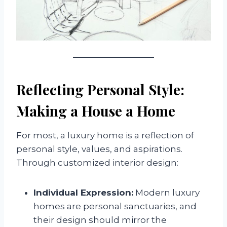
Reflecting Personal Style:
Making a House a Home
For most, a luxury home is a reflection of
personal style, values, and aspirations.
Through customized interior design:
Individual Expression:
Modern luxury
homes are personal sanctuaries, and
their design should mirror the