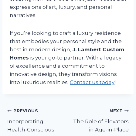
expressions of art, luxury, and personal
narratives.
If you’re looking to craft a luxury residence
that embodies your personal style and the
best in modern design,
J. Lambert Custom
Homes
is your go-to partner. With a legacy
of excellence and a commitment to
innovative design, they transform visions
into luxurious realities.
Contact us today
!
Post
PREVIOUS
NEXT
Incorporating
The Role of Elevators
navigation
Health-Conscious
in Age-in-Place