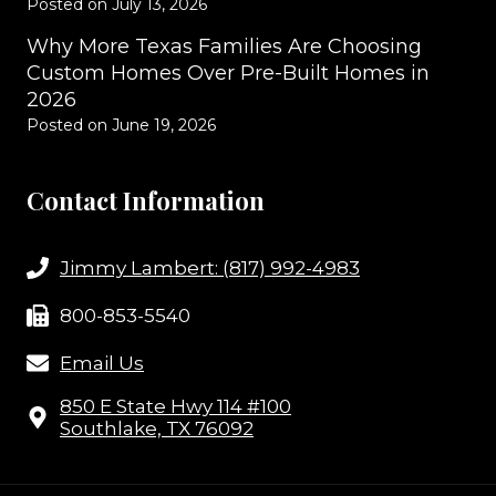
Posted on
July 13, 2026
Why More Texas Families Are Choosing
Custom Homes Over Pre-Built Homes in
2026
Posted on
June 19, 2026
Contact Information
Jimmy Lambert: (817) 992-4983
800-853-5540
Email Us
850 E State Hwy 114 #100
Southlake, TX 76092