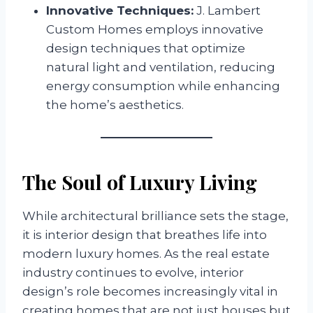
Innovative Techniques:
J. Lambert
Custom Homes employs innovative
design techniques that optimize
natural light and ventilation, reducing
energy consumption while enhancing
the home’s aesthetics.
The Soul of Luxury Living
While architectural brilliance sets the stage,
it is interior design that breathes life into
modern luxury homes. As the real estate
industry continues to evolve, interior
design’s role becomes increasingly vital in
creating homes that are not just houses but