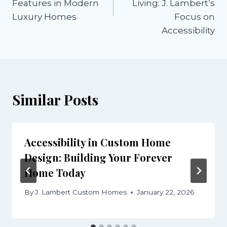
Features in Modern
Living: J. Lambert’s
Luxury Homes
Focus on
Accessibility
Similar Posts
Accessibility in Custom Home
Design: Building Your Forever
Home Today
By
J. Lambert Custom Homes
January 22, 2026