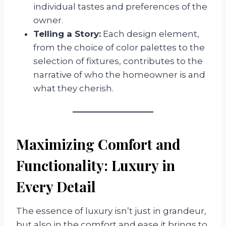
individual tastes and preferences of the
owner.
Telling a Story:
Each design element,
from the choice of color palettes to the
selection of fixtures, contributes to the
narrative of who the homeowner is and
what they cherish.
Maximizing Comfort and
Functionality: Luxury in
Every Detail
The essence of luxury isn’t just in grandeur,
but also in the comfort and ease it brings to