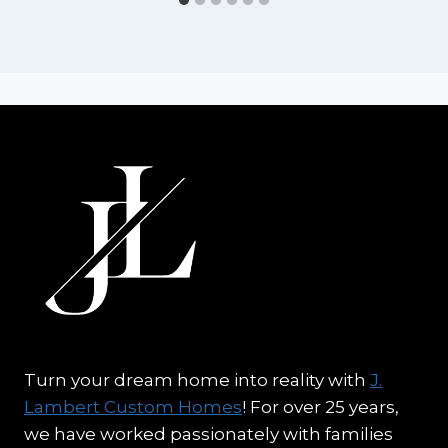
Turn your dream home into reality with
J.
Lambert Custom Homes
! For over 25 years,
we have worked passionately with families