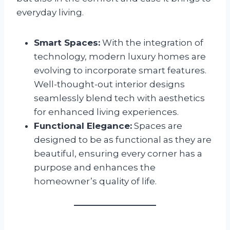
everyday living.
Smart Spaces:
With the integration of
technology, modern luxury homes are
evolving to incorporate smart features.
Well-thought-out interior designs
seamlessly blend tech with aesthetics
for enhanced living experiences.
Functional Elegance:
Spaces are
designed to be as functional as they are
beautiful, ensuring every corner has a
purpose and enhances the
homeowner’s quality of life.