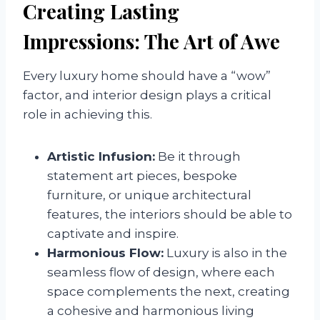
Creating Lasting
Impressions: The Art of Awe
Every luxury home should have a “wow”
factor, and interior design plays a critical
role in achieving this.
Artistic Infusion:
Be it through
statement art pieces, bespoke
furniture, or unique architectural
features, the interiors should be able to
captivate and inspire.
Harmonious Flow:
Luxury is also in the
seamless flow of design, where each
space complements the next, creating
a cohesive and harmonious living