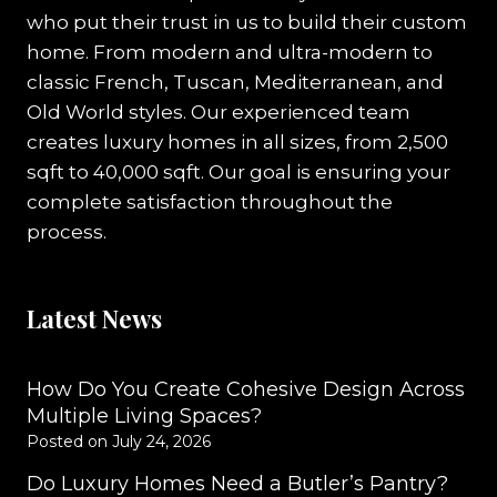
who put their trust in us to build their custom
home. From modern and ultra-modern to
classic French, Tuscan, Mediterranean, and
Old World styles. Our experienced team
creates luxury homes in all sizes, from 2,500
sqft to 40,000 sqft. Our goal is ensuring your
complete satisfaction throughout the
process.
Latest News
How Do You Create Cohesive Design Across
Multiple Living Spaces?
Posted on
July 24, 2026
Do Luxury Homes Need a Butler’s Pantry?