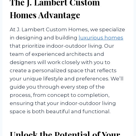
The J. Lambert Custom
Homes Advantage
At J. Lambert Custom Homes, we specialize
in designing and building
luxurious homes
that prioritize indoor-outdoor living. Our
team of experienced architects and
designers will work closely with you to
create a personalized space that reflects
your unique lifestyle and preferences. We’ll
guide you through every step of the
process, from concept to completion,
ensuring that your indoor-outdoor living
space is both beautiful and functional.
Unlock the Potential of Your