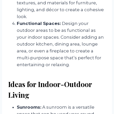
textures, and materials for furniture,
lighting, and décor to create a cohesive
look.
Functional Spaces:
Design your
outdoor areas to be as functional as
your indoor spaces. Consider adding an
outdoor kitchen, dining area, lounge
area, or even a fireplace to create a
multi-purpose space that’s perfect for
entertaining or relaxing.
Ideas for Indoor-Outdoor
Living
Sunrooms:
A sunroom is a versatile
space that can be used year-round,