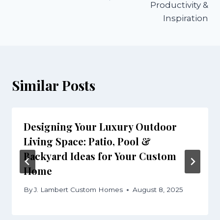
Productivity &
Inspiration
Similar Posts
Designing Your Luxury Outdoor
Living Space: Patio, Pool &
Backyard Ideas for Your Custom
Home
By
J. Lambert Custom Homes
August 8, 2025