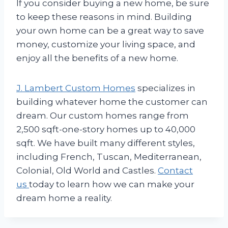
If you consider buying a new home, be sure
to keep these reasons in mind. Building
your own home can be a great way to save
money, customize your living space, and
enjoy all the benefits of a new home.
J. Lambert Custom Homes
specializes in
building whatever home the customer can
dream. Our custom homes range from
2,500 sqft-one-story homes up to 40,000
sqft. We have built many different styles,
including French, Tuscan, Mediterranean,
Colonial, Old World and Castles.
Contact
us
today to learn how we can make your
dream home a reality.