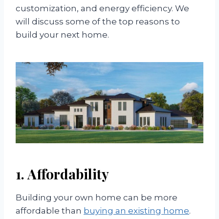
customization, and energy efficiency. We
will discuss some of the top reasons to
build your next home.
1. Affordability
Building your own home can be more
affordable than
buying an existing home
.