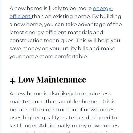
A new home is likely to be more
energy-
efficient
than an existing home. By building
a new home, you can take advantage of the
latest energy-efficient materials and
construction techniques. This will help you
save money on your utility bills and make
your home more comfortable.
4. Low Maintenance
A new home is also likely to require less
maintenance than an older home. This is
because the construction of new homes
uses higher-quality materials designed to
last longer. Additionally, many new homes