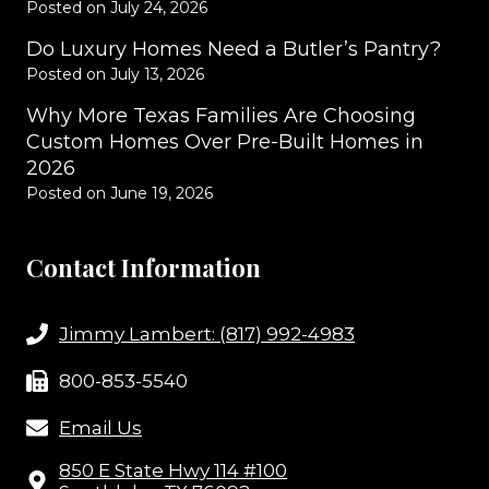
Posted on
July 24, 2026
Do Luxury Homes Need a Butler’s Pantry?
Posted on
July 13, 2026
Why More Texas Families Are Choosing
Custom Homes Over Pre-Built Homes in
2026
Posted on
June 19, 2026
Contact Information
Jimmy Lambert: (817) 992-4983
800-853-5540
Email Us
850 E State Hwy 114 #100