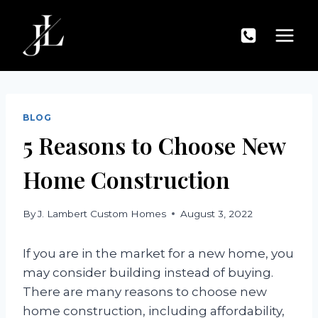
Skip
to
content
BLOG
5 Reasons to Choose New
Home Construction
By
J. Lambert Custom Homes
August 3, 2022
If you are in the market for a new home, you
may consider building instead of buying.
There are many reasons to choose new
home construction, including affordability,