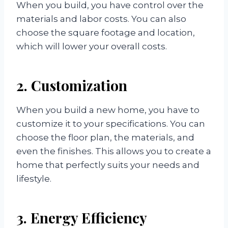
When you build, you have control over the
materials and labor costs. You can also
choose the square footage and location,
which will lower your overall costs.
2. Customization
When you build a new home, you have to
customize it to your specifications. You can
choose the floor plan, the materials, and
even the finishes. This allows you to create a
home that perfectly suits your needs and
lifestyle.
3. Energy Efficiency