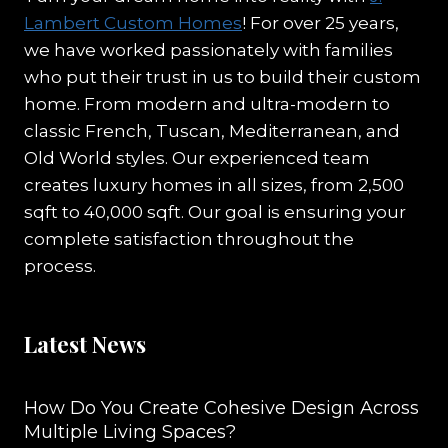
Lambert Custom Homes
! For over 25 years,
we have worked passionately with families
who put their trust in us to build their custom
home. From modern and ultra-modern to
classic French, Tuscan, Mediterranean, and
Old World styles. Our experienced team
creates luxury homes in all sizes, from 2,500
sqft to 40,000 sqft. Our goal is ensuring your
complete satisfaction throughout the
process.
Latest News
How Do You Create Cohesive Design Across
Multiple Living Spaces?