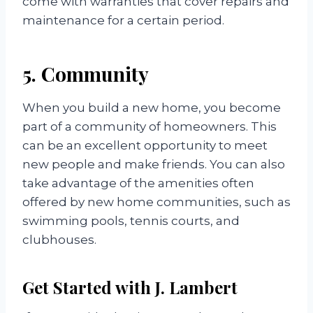
come with warranties that cover repairs and
maintenance for a certain period.
5. Community
When you build a new home, you become
part of a community of homeowners. This
can be an excellent opportunity to meet
new people and make friends. You can also
take advantage of the amenities often
offered by new home communities, such as
swimming pools, tennis courts, and
clubhouses.
Get Started with J. Lambert