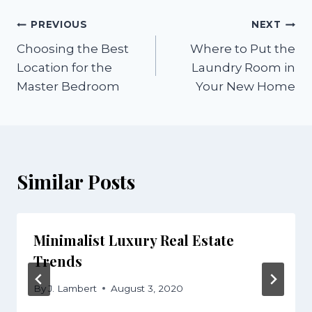
Post
PREVIOUS
NEXT
Choosing the Best
Where to Put the
navigation
Location for the
Laundry Room in
Master Bedroom
Your New Home
Similar Posts
Minimalist Luxury Real Estate
Trends
By
J. Lambert
August 3, 2020