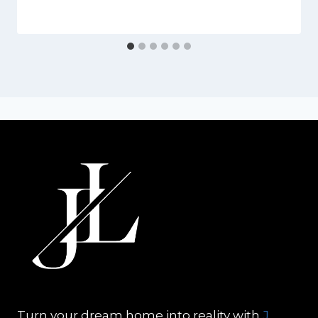
Turn your dream home into reality with
J.