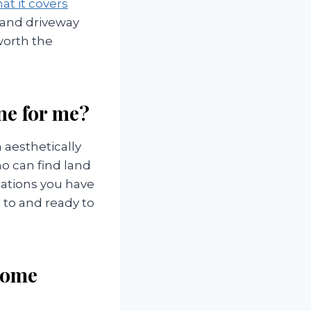
at it covers
 and driveway
 worth the
one for me?
aesthetically
o can find land
zations you have
 to and ready to
 home