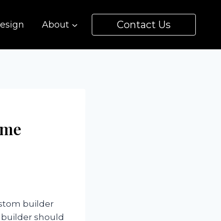
Contact Us
esign
About
ome
ustom builder
 builder should