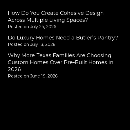
How Do You Create Cohesive Design
Across Multiple Living Spaces?
Posted on
July 24, 2026
Do Luxury Homes Need a Butler’s Pantry?
Posted on
July 13, 2026
Why More Texas Families Are Choosing
Custom Homes Over Pre-Built Homes in
2026
Posted on
June 19, 2026