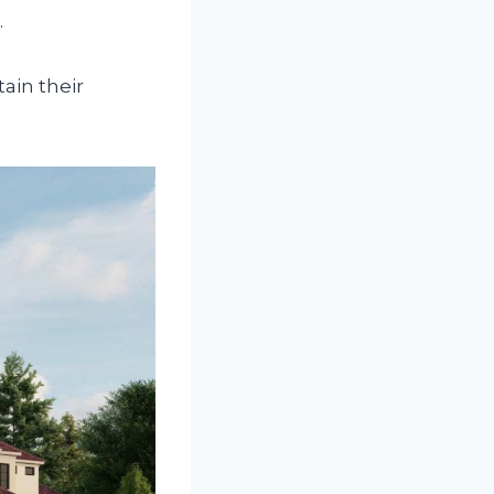
.
ain their