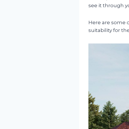
see it through y
Here are some q
suitability for the