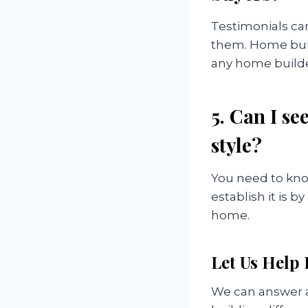
Testimonials can
them. Home buil
any home builder
5. Can I s
style?
You need to kno
establish it is 
home.
Let Us Help
We can answer a