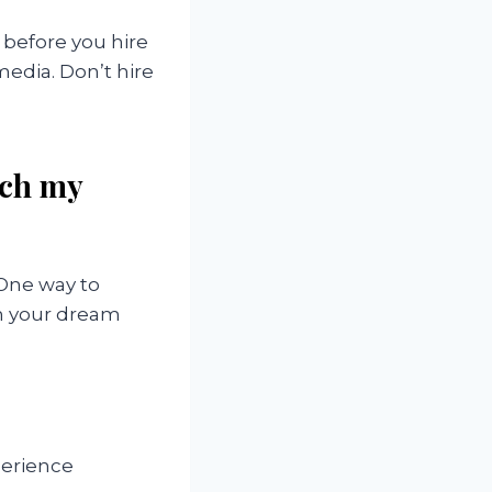
 before you hire
edia. Don’t hire
tch my
 One way to
ch your dream
perience