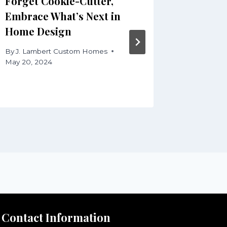
Forget Cookie-Cutter,
Work fr
Embrace What’s Next in
Craftin
Home Design
Home O
Product
By
J. Lambert Custom Homes
May 20, 2024
By
J. Lam
August 13,
Contact Information