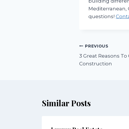
building differe
Mediterranean, 
questions!
Cont
Post
PREVIOUS
3 Great Reasons T
navigation
Construction
Similar Posts