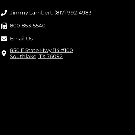
Jimmy Lambert: (817) 992-4983
800-853-5540
Email Us
850 E State Hwy 114 #100
Southlake, TX 76092