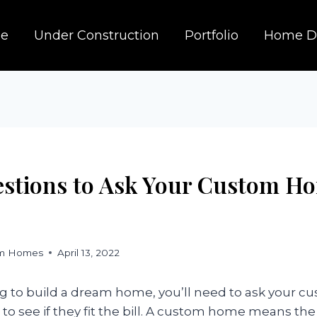
e
Under Construction
Portfolio
Home D
estions to Ask Your Custom H
om Homes
April 13, 2022
ng to build a dream home, you’ll need to ask your c
o see if they fit the bill. A custom home means the