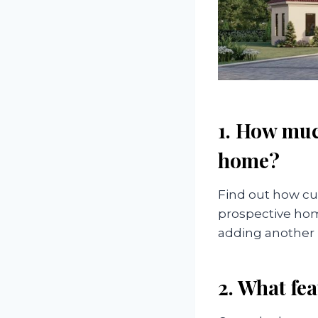
1. How muc
home?
Find out how cu
prospective home
adding another 
2. What fea