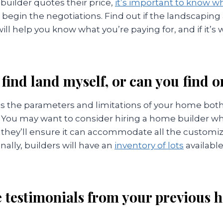
uilder quotes their price,
it’s important to know wh
begin the negotiations. Find out if the landscaping
will help you know what you’re paying for, and if it’s
 find land myself, or can you find 
 the parameters and limitations of your home both 
. You may want to consider hiring a home builder wh
 they’ll ensure it can accommodate all the customi
nally, builders will have an
inventory of lots
available
ee testimonials from your previous