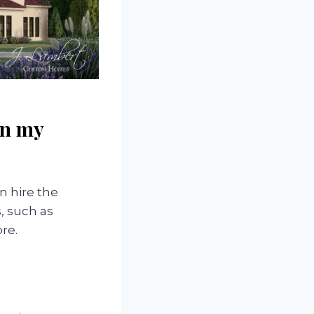
in my
n hire the
s, such as
re.