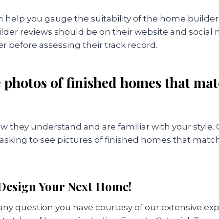
 help you gauge the suitability of the home builder
der reviews should be on their website and social m
 before assessing their track record.
ee photos of finished homes that ma
w they understand and are familiar with your style.
by asking to see pictures of finished homes that mat
 Design Your Next Home!
ny question you have courtesy of our extensive ex