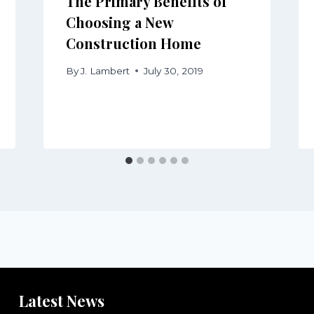
The Primary Benefits of
Choosing a New
Construction Home
By
J. Lambert
July 30, 2019
Latest News