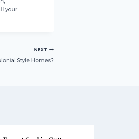
n,
ll your
NEXT
lonial Style Homes?