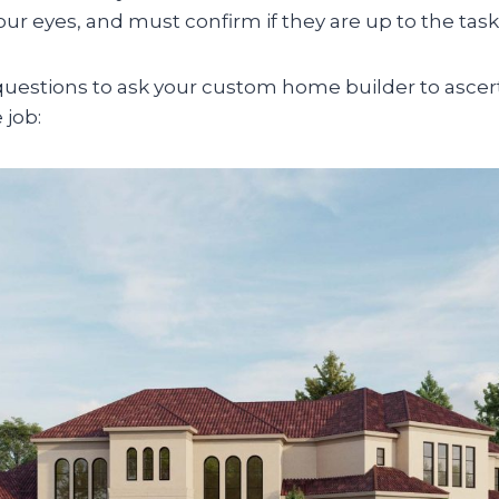
our eyes, and must confirm if they are up to the task
uestions to ask your custom home builder to ascert
 job: