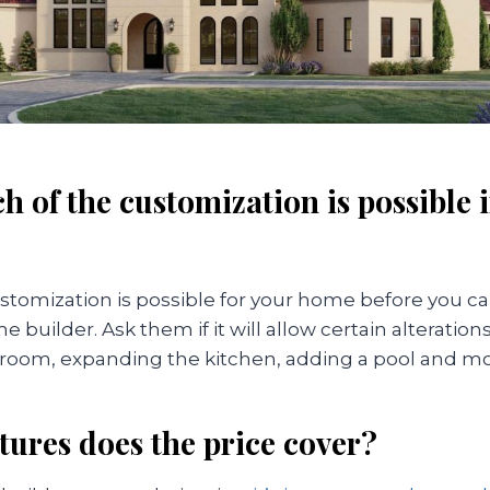
h of the customization is possible 
stomization is possible for your home before you ca
 builder. Ask them if it will allow certain alteration
room, expanding the kitchen, adding a pool and mo
tures does the price cover?