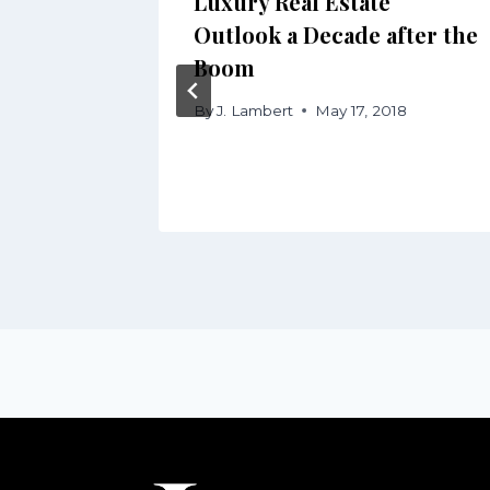
Luxury Real Estate
ding
Outlook a Decade after the
Boom
 2016
By
J. Lambert
May 17, 2018