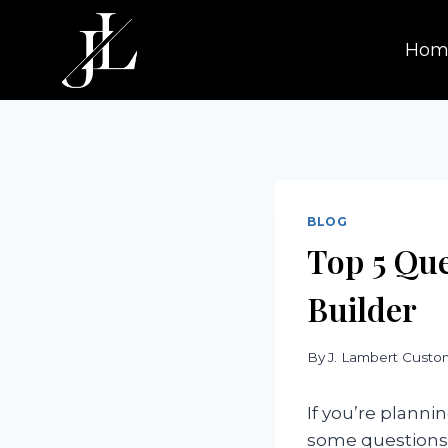
Skip
to
Hom
content
BLOG
Top 5 Qu
Builder
By
J. Lambert Cust
If you’re planni
some questions t