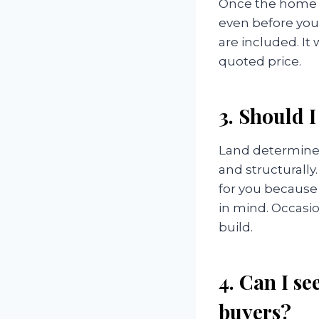
Once the home b
even before you 
are included. It 
quoted price.
3. Should I
Land determines
and structurally
for you because
in mind. Occasio
build.
4. Can I s
buyers?