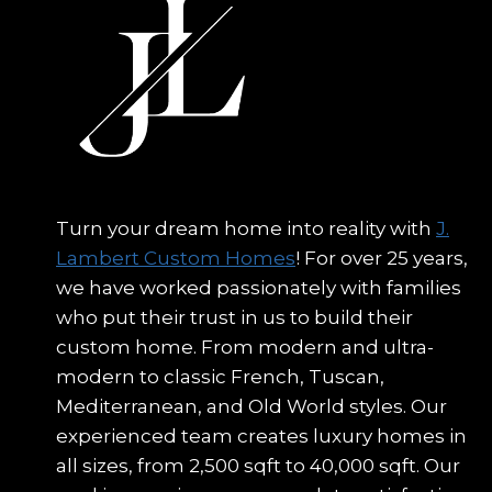
Turn your dream home into reality with
J.
Lambert Custom Homes
! For over 25 years,
we have worked passionately with families
who put their trust in us to build their
custom home. From modern and ultra-
modern to classic French, Tuscan,
Mediterranean, and Old World styles. Our
experienced team creates luxury homes in
all sizes, from 2,500 sqft to 40,000 sqft. Our