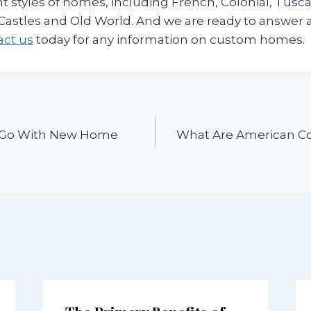
nt styles of homes, including French, Colonial, Tusca
Castles and Old World. And we are ready to answer a
act us
today for any information on custom homes.
o Go With New Home
What Are American Co