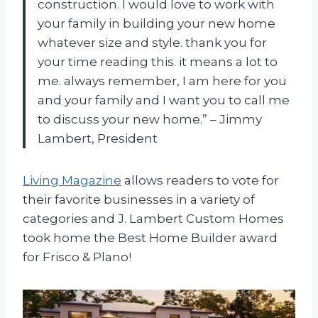
construction. I would love to work with
your family in building your new home
whatever size and style. thank you for
your time reading this. it means a lot to
me. always remember, I am here for you
and your family and I want you to call me
to discuss your new home.” – Jimmy
Lambert, President
Living Magazine
allows readers to vote for
their favorite businesses in a variety of
categories and J. Lambert Custom Homes
took home the Best Home Builder award
for Frisco & Plano!