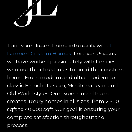
Turn your dream home into reality with
J.
Lambert Custom Homes
! For over 25 years,
we have worked passionately with families
who put their trust in us to build their custom
home. From modern and ultra-modern to
classic French, Tuscan, Mediterranean, and
Old World styles. Our experienced team
creates luxury homes in all sizes, from 2,500
sqft to 40,000 sqft. Our goal is ensuring your
complete satisfaction throughout the
process.