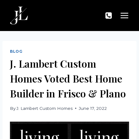
Skip
to
content
BLOG
J. Lambert Custom
Homes Voted Best Home
Builder in Frisco & Plano
By
J. Lambert Custom Homes
June 17, 2022