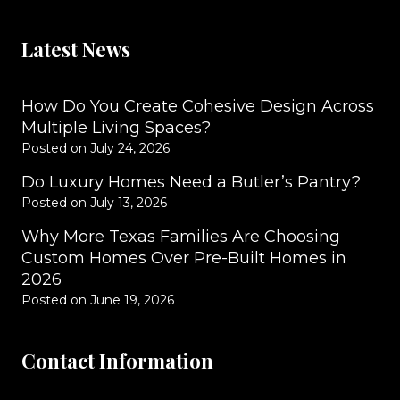
Latest News
How Do You Create Cohesive Design Across
Multiple Living Spaces?
Posted on
July 24, 2026
Do Luxury Homes Need a Butler’s Pantry?
Posted on
July 13, 2026
Why More Texas Families Are Choosing
Custom Homes Over Pre-Built Homes in
2026
Posted on
June 19, 2026
Contact Information