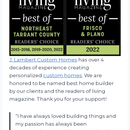
J. Lambert Custom Homes
has over 4
decades of experience creating
personalized
custom homes
. We are
honored to be named best home builder
by our clients and the readers of living
magazine. Thank you for your support!
“I have always loved building things and
my passion has always been