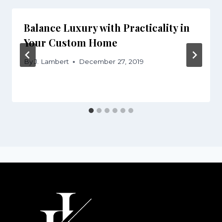
Balance Luxury with Practicality in
Your Custom Home
By
J. Lambert
December 27, 2019