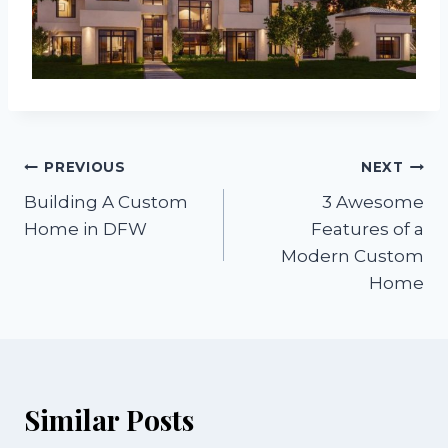
Post
PREVIOUS
NEXT
Building A Custom
3 Awesome
navigation
Home in DFW
Features of a
Modern Custom
Home
Similar Posts