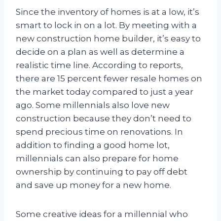
Since the inventory of homes is at a low, it’s
smart to lock in on a lot. By meeting with a
new construction home builder, it’s easy to
decide on a plan as well as determine a
realistic time line. According to reports,
there are 15 percent fewer resale homes on
the market today compared to just a year
ago. Some millennials also love new
construction because they don’t need to
spend precious time on renovations. In
addition to finding a good home lot,
millennials can also prepare for home
ownership by continuing to pay off debt
and save up money for a new home.
Some creative ideas for a millennial who