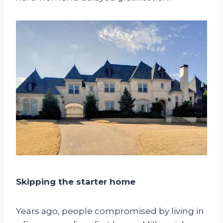
Skipping the starter home
Years ago, people compromised by living in