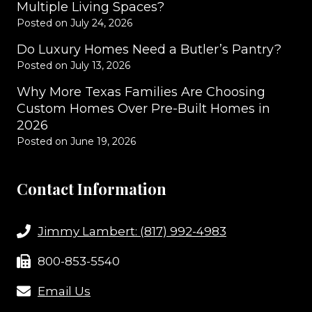
Multiple Living Spaces?
Posted on
July 24, 2026
Do Luxury Homes Need a Butler’s Pantry?
Posted on
July 13, 2026
Why More Texas Families Are Choosing
Custom Homes Over Pre-Built Homes in
2026
Posted on
June 19, 2026
Contact Information
Jimmy Lambert: (817) 992-4983
800-853-5540
Email Us