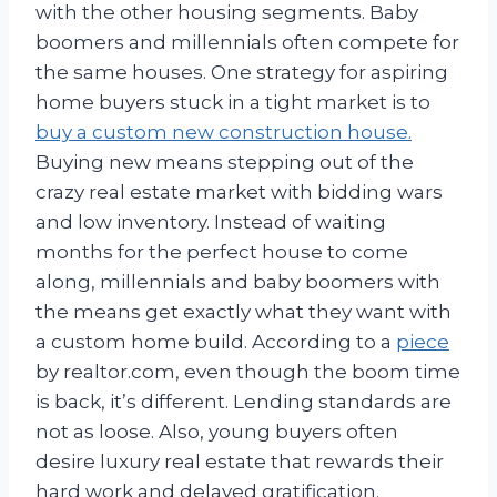
with the other housing segments. Baby
boomers and millennials often compete for
the same houses. One strategy for aspiring
home buyers stuck in a tight market is to
buy a custom new construction house.
Buying new means stepping out of the
crazy real estate market with bidding wars
and low inventory. Instead of waiting
months for the perfect house to come
along, millennials and baby boomers with
the means get exactly what they want with
a custom home build. According to a
piece
by realtor.com, even though the boom time
is back, it’s different. Lending standards are
not as loose. Also, young buyers often
desire luxury real estate that rewards their
hard work and delayed gratification.