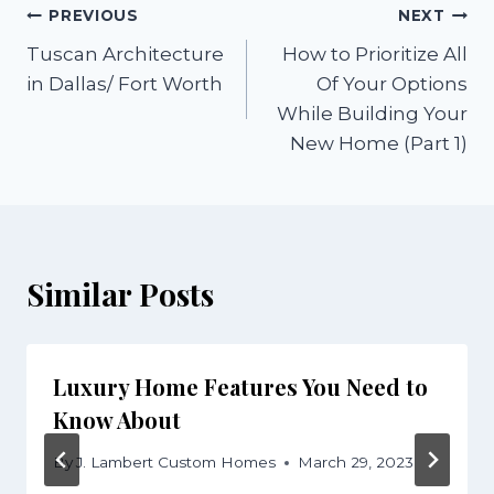
Post
PREVIOUS
NEXT
Tuscan Architecture
How to Prioritize All
navigation
in Dallas/ Fort Worth
Of Your Options
While Building Your
New Home (Part 1)
Similar Posts
Luxury Home Features You Need to
Know About
By
J. Lambert Custom Homes
March 29, 2023