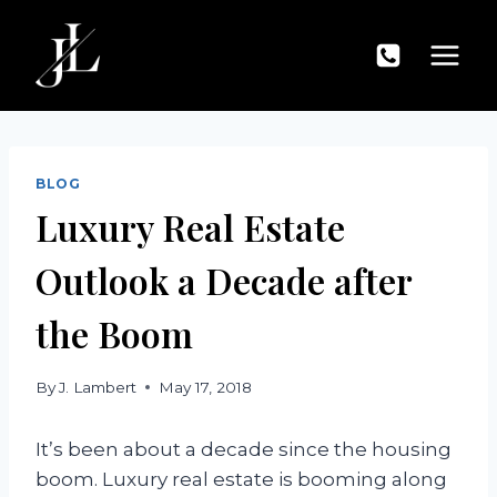
Skip
to
content
BLOG
Luxury Real Estate
Outlook a Decade after
the Boom
By
J. Lambert
May 17, 2018
It’s been about a decade since the housing
boom. Luxury real estate is booming along