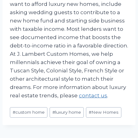
want to afford luxury new homes, include
asking wedding guests to contribute to a
new home fund and starting side business
with taxable income. Most lenders want to
see documented income that boosts the
debt-to-income ratio in a favorable direction.
At J. Lambert Custom Homes, we help
millennials achieve their goal of owning a
Tuscan Style, Colonial Style, French Style or
other architectural style to match their
dreams. For more information about luxury
real estate trends, please
contact us
.
Post
#
custom home
#
luxury home
#
New Homes
Tags: