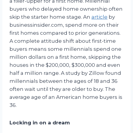
a fixer-upper for a first home. Millennial
buyers who delayed home ownership often
skip the starter home stage. An
article
by
businessinsider.com, spend more on their
first homes compared to prior generations.
A complete attitude shift about first-time
buyers means some millennials spend one
million dollars on a first home, skipping the
houses in the $200,000, $300,000 and even
half a million range. A study by Zillow found
millennials between the ages of 18 and 36
often wait until they are older to buy. The
average age of an American home buyers is
36.
Locking in on a dream