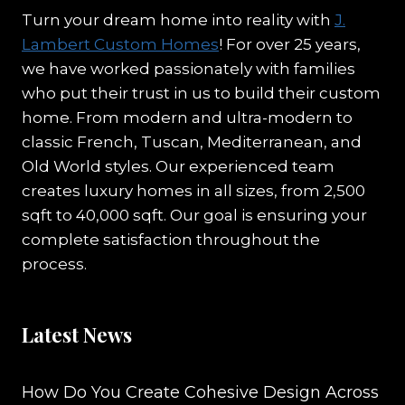
Turn your dream home into reality with
J.
Lambert Custom Homes
! For over 25 years,
we have worked passionately with families
who put their trust in us to build their custom
home. From modern and ultra-modern to
classic French, Tuscan, Mediterranean, and
Old World styles. Our experienced team
creates luxury homes in all sizes, from 2,500
sqft to 40,000 sqft. Our goal is ensuring your
complete satisfaction throughout the
process.
Latest News
How Do You Create Cohesive Design Across