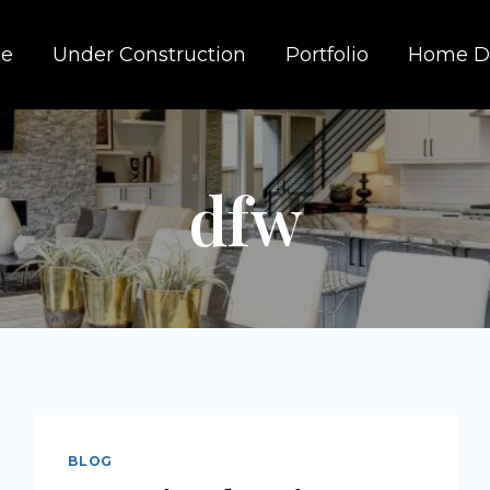
e
Under Construction
Portfolio
Home D
dfw
BLOG