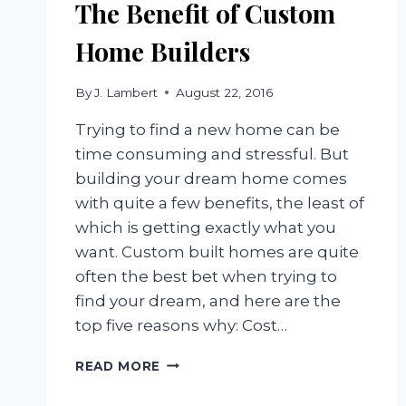
The Benefit of Custom
Home Builders
By
J. Lambert
August 22, 2016
Trying to find a new home can be
time consuming and stressful. But
building your dream home comes
with quite a few benefits, the least of
which is getting exactly what you
want. Custom built homes are quite
often the best bet when trying to
find your dream, and here are the
top five reasons why: Cost…
THE
READ MORE
BENEFIT
OF