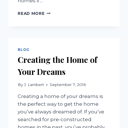
homes if…
EXCEPTIONAL
READ MORE
DESIGN
ELEMENTS
TO
CHOOSE
FOR
TUSCAN
BLOG
STYLE
Creating the Home of
HOMES
Your Dreams
By
J. Lambert
September 7, 2016
Creating a home of your dreams is
the perfect way to get the home
you’ve always dreamed of. If you’ve
searched for pre-constructed
homes in the past, you’ve probably