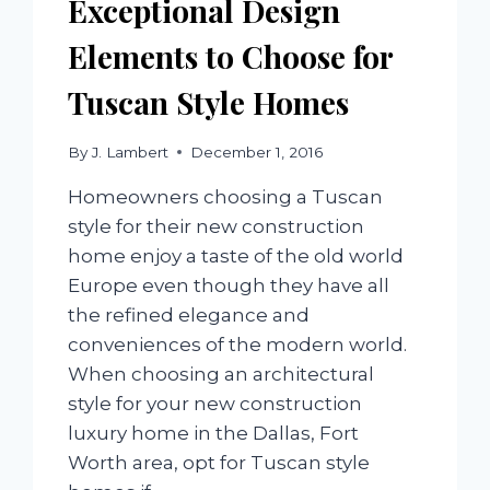
Exceptional Design
Elements to Choose for
Tuscan Style Homes
By
J. Lambert
December 1, 2016
Homeowners choosing a Tuscan
style for their new construction
home enjoy a taste of the old world
Europe even though they have all
the refined elegance and
conveniences of the modern world.
When choosing an architectural
style for your new construction
luxury home in the Dallas, Fort
Worth area, opt for Tuscan style