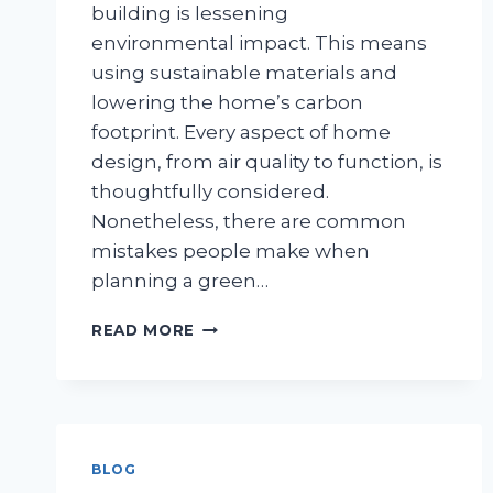
building is lessening
environmental impact. This means
using sustainable materials and
lowering the home’s carbon
footprint. Every aspect of home
design, from air quality to function, is
thoughtfully considered.
Nonetheless, there are common
mistakes people make when
planning a green…
AVOID
READ MORE
THESE GREEN
CUSTOM
HOME
BUILDING
MISTAKES
BLOG