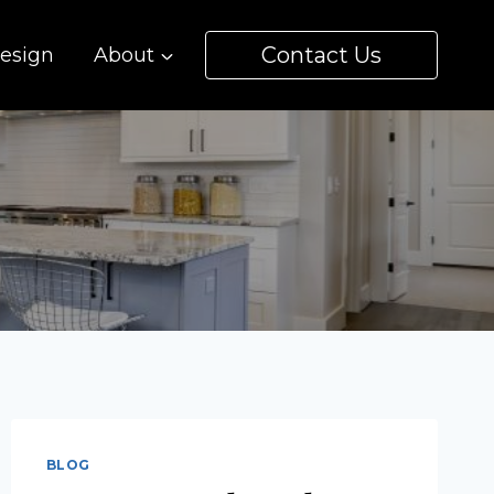
Contact Us
esign
About
BLOG