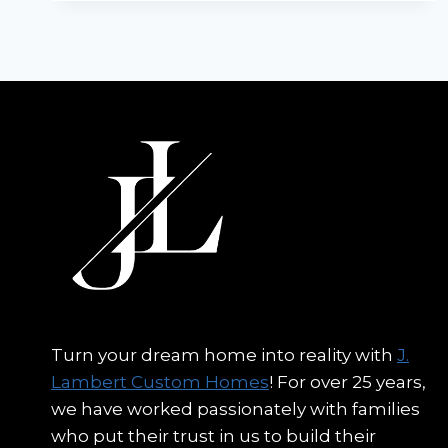
CUSTOM
HOME
BUILDERS
Turn your dream home into reality with
J.
Lambert Custom Homes
! For over 25 years,
we have worked passionately with families
who put their trust in us to build their