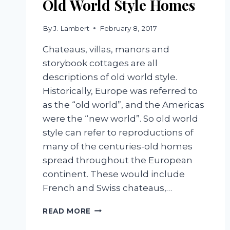
Old World Style Homes
By
J. Lambert
February 8, 2017
Chateaus, villas, manors and
storybook cottages are all
descriptions of old world style.
Historically, Europe was referred to
as the “old world”, and the Americas
were the “new world”. So old world
style can refer to reproductions of
many of the centuries-old homes
spread throughout the European
continent. These would include
French and Swiss chateaus,…
OLD
READ MORE
WORLD
STYLE