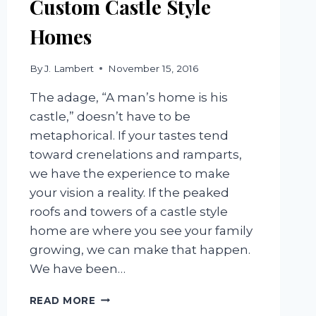
Custom Castle Style
Homes
By
J. Lambert
November 15, 2016
The adage, “A man’s home is his
castle,” doesn’t have to be
metaphorical. If your tastes tend
toward crenelations and ramparts,
we have the experience to make
your vision a reality. If the peaked
roofs and towers of a castle style
home are where you see your family
growing, we can make that happen.
We have been…
CUSTOM
READ MORE
CASTLE