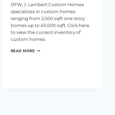
DFW, J. Lambert Custom Homes
specializes in custom homes
ranging from 2,500 sqft one story
homes up to 40,000 sqft. Click here
to view the current inventory of
custom homes.
VOTED
READ MORE
BEST
HOME
BUILDER
2016!