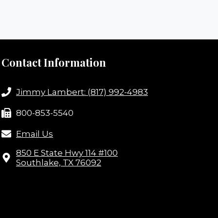
Contact Information
Jimmy Lambert: (817) 992-4983
800-853-5540
Email Us
850 E State Hwy 114 #100
Southlake, TX 76092