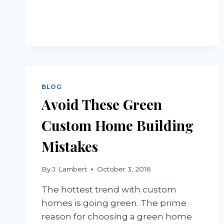
HOMES
BLOG
Avoid These Green
Custom Home Building
Mistakes
By
J. Lambert
October 3, 2016
The hottest trend with custom
homes is going green. The prime
reason for choosing a green home