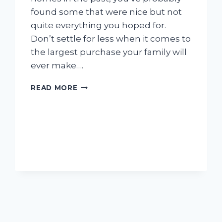
found some that were nice but not
quite everything you hoped for.
Don’t settle for less when it comes to
the largest purchase your family will
ever make….
CREATING
READ MORE
THE
HOME
OF
YOUR
DREAMS