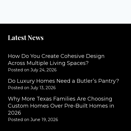
Latest News
How Do You Create Cohesive Design
Across Multiple Living Spaces?
Posted on
July 24, 2026
Do Luxury Homes Need a Butler’s Pantry?
Posted on
July 13, 2026
Why More Texas Families Are Choosing
Custom Homes Over Pre-Built Homes in
2026
Posted on
June 19, 2026