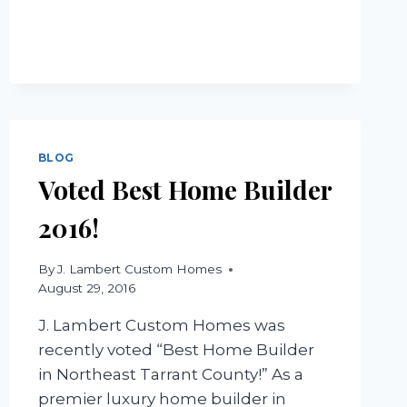
STYLE
HOMES
BLOG
Voted Best Home Builder
2016!
By
J. Lambert Custom Homes
August 29, 2016
J. Lambert Custom Homes was
recently voted “Best Home Builder
in Northeast Tarrant County!” As a
premier luxury home builder in