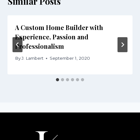
Similar Posts
A Custom Home Builder with
Experience, Passion and
Professionalism
By
J. Lambert
September 1, 2020