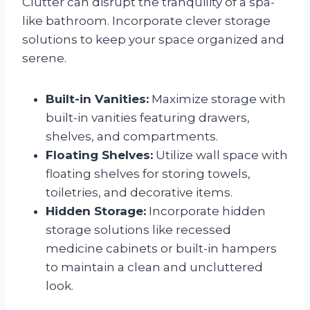
Clutter can disrupt the tranquility of a spa-
like bathroom. Incorporate clever storage
solutions to keep your space organized and
serene.
Built-in Vanities:
Maximize storage with
built-in vanities featuring drawers,
shelves, and compartments.
Floating Shelves:
Utilize wall space with
floating shelves for storing towels,
toiletries, and decorative items.
Hidden Storage:
Incorporate hidden
storage solutions like recessed
medicine cabinets or built-in hampers
to maintain a clean and uncluttered
look.