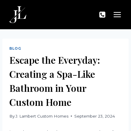
Skip
to
content
BLOG
Escape the Everyday:
Creating a Spa-Like
Bathroom in Your
Custom Home
By
J. Lambert Custom Homes
September 23, 2024