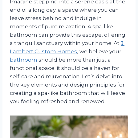
Imagine stepping into a serene oasis at the
end of a long day, a space where you can
leave stress behind and indulge in
moments of pure relaxation. A spa-like
bathroom can provide this escape, offering
a tranquil sanctuary within your home. At
J.
Lambert Custom Homes
, we believe your
bathroom
should be more than just a
functional space; it should be a haven for
self-care and rejuvenation. Let’s delve into
the key elements and design principles for
creating a spa-like bathroom that will leave
you feeling refreshed and renewed.