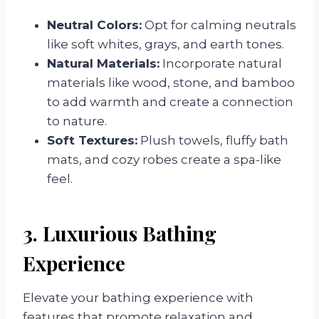
Neutral Colors:
Opt for calming neutrals
like soft whites, grays, and earth tones.
Natural Materials:
Incorporate natural
materials like wood, stone, and bamboo
to add warmth and create a connection
to nature.
Soft Textures:
Plush towels, fluffy bath
mats, and cozy robes create a spa-like
feel.
3. Luxurious Bathing
Experience
Elevate your bathing experience with
features that promote relaxation and