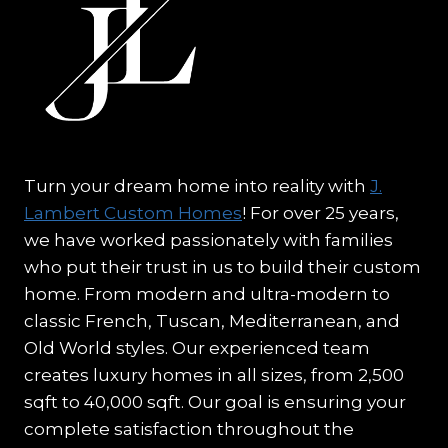
Turn your dream home into reality with
J.
Lambert Custom Homes
! For over 25 years,
we have worked passionately with families
who put their trust in us to build their custom
home. From modern and ultra-modern to
classic French, Tuscan, Mediterranean, and
Old World styles. Our experienced team
creates luxury homes in all sizes, from 2,500
sqft to 40,000 sqft. Our goal is ensuring your
complete satisfaction throughout the