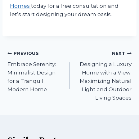
Homes
today for a free consultation and
let’s start designing your dream oasis.
Post
PREVIOUS
NEXT
Embrace Serenity:
Designing a Luxury
navigation
Minimalist Design
Home with a View:
for a Tranquil
Maximizing Natural
Modern Home
Light and Outdoor
Living Spaces