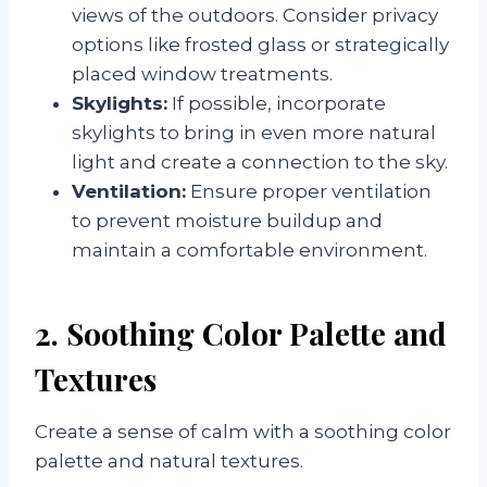
views of the outdoors. Consider privacy
options like frosted glass or strategically
placed window treatments.
Skylights:
If possible, incorporate
skylights to bring in even more natural
light and create a connection to the sky.
Ventilation:
Ensure proper ventilation
to prevent moisture buildup and
maintain a comfortable environment.
2. Soothing Color Palette and
Textures
Create a sense of calm with a soothing color
palette and natural textures.