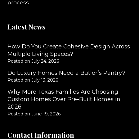
process.
Latest News
How Do You Create Cohesive Design Across
Multiple Living Spaces?
Posted on
July 24, 2026
Do Luxury Homes Need a Butler’s Pantry?
Posted on
July 13, 2026
Why More Texas Families Are Choosing
Custom Homes Over Pre-Built Homes in
2026
Posted on
June 19, 2026
Contact Information