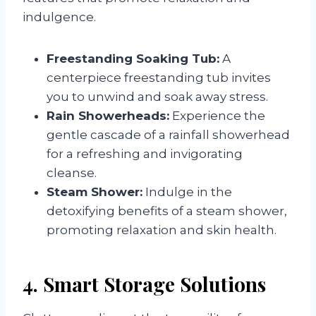
indulgence.
Freestanding Soaking Tub:
A
centerpiece freestanding tub invites
you to unwind and soak away stress.
Rain Showerheads:
Experience the
gentle cascade of a rainfall showerhead
for a refreshing and invigorating
cleanse.
Steam Shower:
Indulge in the
detoxifying benefits of a steam shower,
promoting relaxation and skin health.
4. Smart Storage Solutions