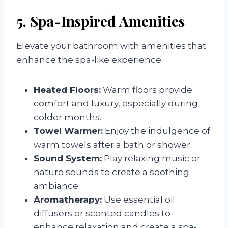
5. Spa-Inspired Amenities
Elevate your bathroom with amenities that
enhance the spa-like experience.
Heated Floors:
Warm floors provide
comfort and luxury, especially during
colder months.
Towel Warmer:
Enjoy the indulgence of
warm towels after a bath or shower.
Sound System:
Play relaxing music or
nature sounds to create a soothing
ambiance.
Aromatherapy:
Use essential oil
diffusers or scented candles to
enhance relaxation and create a spa-