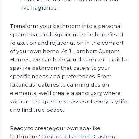
like fragrance.
Transform your bathroom into a personal
spa retreat and experience the benefits of
relaxation and rejuvenation in the comfort
of your own home. At J. Lambert Custom
Homes, we can help you design and build a
spa-like bathroom that caters to your
specific needs and preferences. From
luxurious features to calming design
elements, we’ll create a sanctuary where
you can escape the stresses of everyday life
and find true peace.
Ready to create your own spa-like
bathroom?
Contact J. Lambert Custom