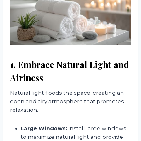
1. Embrace Natural Light and
Airiness
Natural light floods the space, creating an
open and airy atmosphere that promotes
relaxation.
Large Windows:
Install large windows
to maximize natural light and provide