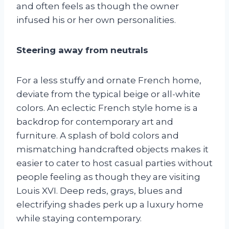
and often feels as though the owner
infused his or her own personalities.
Steering away from neutrals
For a less stuffy and ornate French home,
deviate from the typical beige or all-white
colors. An eclectic French style home is a
backdrop for contemporary art and
furniture. A splash of bold colors and
mismatching handcrafted objects makes it
easier to cater to host casual parties without
people feeling as though they are visiting
Louis XVI. Deep reds, grays, blues and
electrifying shades perk up a luxury home
while staying contemporary.