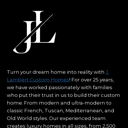
Turn your dream home into reality with
J.
Lambert Custom Homes
! For over 25 years,
we have worked passionately with families
who put their trust in us to build their custom
home. From modern and ultra-modern to
classic French, Tuscan, Mediterranean, and
Old World styles. Our experienced team
creates luxury homes in all sizes, from 2,500