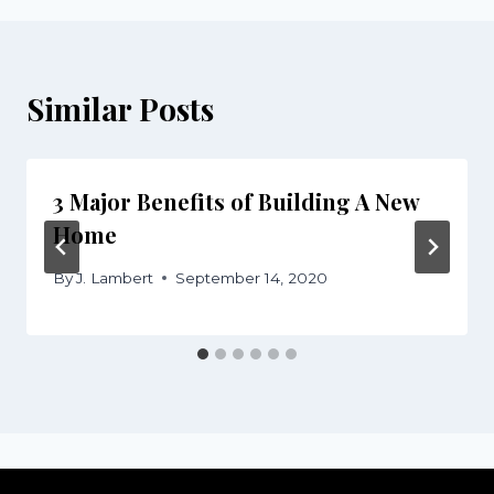
Similar Posts
3 Major Benefits of Building A New
Home
By
J. Lambert
September 14, 2020