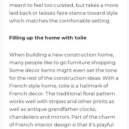
meant to feel too curated, but takes a more
laid back or laissez-faire stance toward style
which matches the comfortable setting.
Filling up the home with toile
When building a new construction home,
many people like to go furniture shopping.
Some decor items might even set the tone
for the rest of the construction ideas. With a
French style home, toile is a hallmark of
French decor. The traditional floral pattern
works well with stripes and other prints as
well as antique grandfather clocks,
chandeliers and mirrors. Part of the charm
of French interior design is that it’s playful