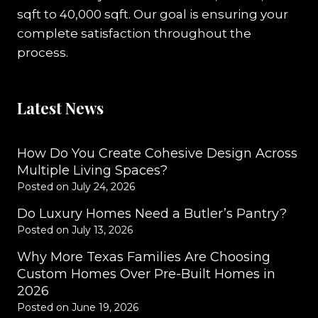
sqft to 40,000 sqft. Our goal is ensuring your
complete satisfaction throughout the
process.
Latest News
How Do You Create Cohesive Design Across
Multiple Living Spaces?
Posted on
July 24, 2026
Do Luxury Homes Need a Butler’s Pantry?
Posted on
July 13, 2026
Why More Texas Families Are Choosing
Custom Homes Over Pre-Built Homes in
2026
Posted on
June 19, 2026