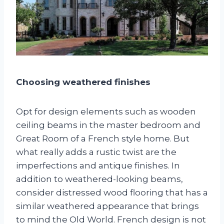
Choosing weathered finishes
Opt for design elements such as wooden
ceiling beams in the master bedroom and
Great Room of a French style home. But
what really adds a rustic twist are the
imperfections and antique finishes. In
addition to weathered-looking beams,
consider distressed wood flooring that has a
similar weathered appearance that brings
to mind the Old World. French design is not