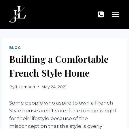
Skip
to
content
BLOG
Building a Comfortable
French Style Home
By
J. Lambert
May 24, 2021
Some people who aspire to own a French
Style house aren’t sure if the design is right
for their lifestyle because of the
misconception that the style is overly