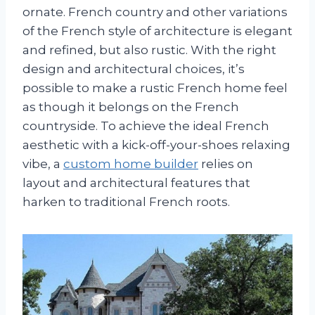
ornate. French country and other variations
of the French style of architecture is elegant
and refined, but also rustic. With the right
design and architectural choices, it’s
possible to make a rustic French home feel
as though it belongs on the French
countryside. To achieve the ideal French
aesthetic with a kick-off-your-shoes relaxing
vibe, a
custom home builder
relies on
layout and architectural features that
harken to traditional French roots.