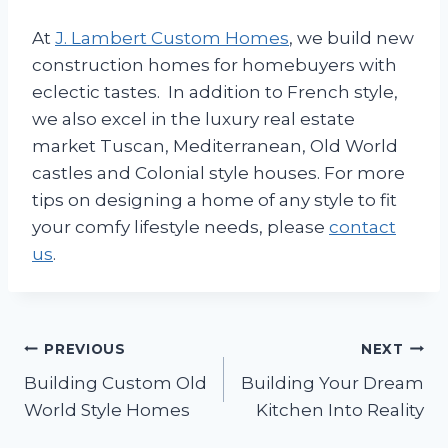
At
J. Lambert Custom Homes
, we build new
construction homes for homebuyers with
eclectic tastes. In addition to French style,
we also excel in the luxury real estate
market Tuscan, Mediterranean, Old World
castles and Colonial style houses. For more
tips on designing a home of any style to fit
your comfy lifestyle needs, please
contact
us
.
Post
PREVIOUS
NEXT
Building Custom Old
Building Your Dream
navigation
World Style Homes
Kitchen Into Reality