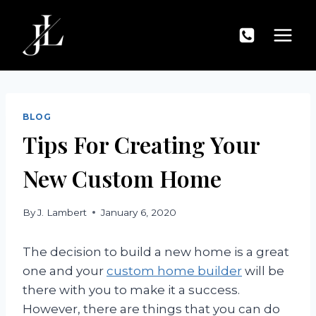
Skip
to
content
BLOG
Tips For Creating Your
New Custom Home
By
J. Lambert
January 6, 2020
The decision to build a new home is a great
one and your
custom home builder
will be
there with you to make it a success.
However, there are things that you can do