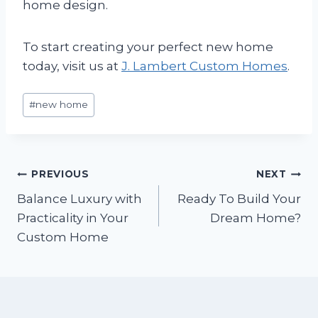
home design.
To start creating your perfect new home
today, visit us at
J. Lambert Custom Homes
.
Post
#
new home
Tags:
Post
PREVIOUS
NEXT
Balance Luxury with
Ready To Build Your
navigation
Practicality in Your
Dream Home?
Custom Home