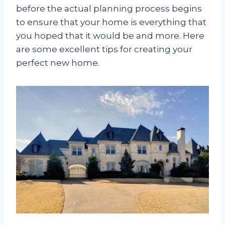
before the actual planning process begins
to ensure that your home is everything that
you hoped that it would be and more. Here
are some excellent tips for creating your
perfect new home.