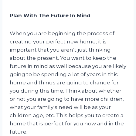
Plan With The Future In Mind
When you are beginning the process of
creating your perfect new home, it is
important that you aren’t just thinking
about the present. You want to keep the
future in mind as well because you are likely
going to be spending a lot of years in this
home and things are going to change for
you during this time. Think about whether
or not you are going to have more children,
what your family’s need will be as your
children age, etc. This helps you to create a
home that is perfect for you now and in the
future.