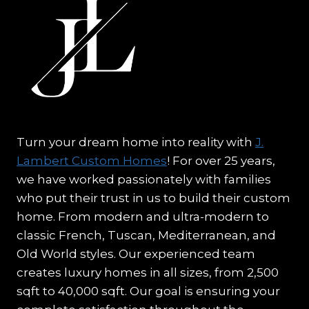
Turn your dream home into reality with
J.
Lambert Custom Homes
! For over 25 years,
we have worked passionately with families
who put their trust in us to build their custom
home. From modern and ultra-modern to
classic French, Tuscan, Mediterranean, and
Old World styles. Our experienced team
creates luxury homes in all sizes, from 2,500
sqft to 40,000 sqft. Our goal is ensuring your