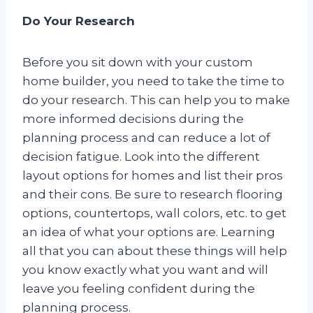
Do Your Research
Before you sit down with your custom
home builder, you need to take the time to
do your research. This can help you to make
more informed decisions during the
planning process and can reduce a lot of
decision fatigue. Look into the different
layout options for homes and list their pros
and their cons. Be sure to research flooring
options, countertops, wall colors, etc. to get
an idea of what your options are. Learning
all that you can about these things will help
you know exactly what you want and will
leave you feeling confident during the
planning process.