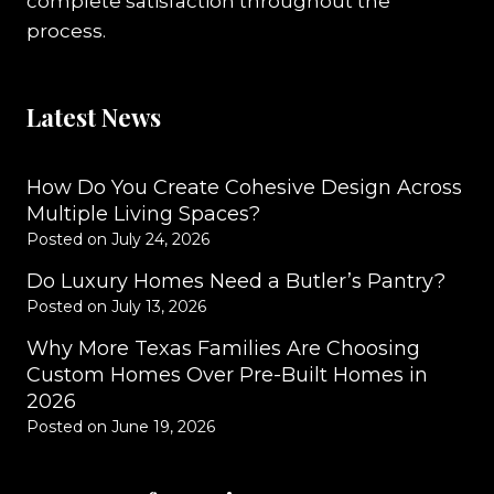
complete satisfaction throughout the
process.
Latest News
How Do You Create Cohesive Design Across
Multiple Living Spaces?
Posted on
July 24, 2026
Do Luxury Homes Need a Butler’s Pantry?
Posted on
July 13, 2026
Why More Texas Families Are Choosing
Custom Homes Over Pre-Built Homes in
2026
Posted on
June 19, 2026