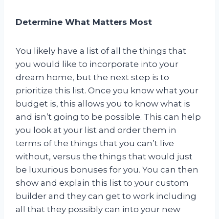
Determine What Matters Most
You likely have a list of all the things that
you would like to incorporate into your
dream home, but the next step is to
prioritize this list. Once you know what your
budget is, this allows you to know what is
and isn’t going to be possible. This can help
you look at your list and order them in
terms of the things that you can’t live
without, versus the things that would just
be luxurious bonuses for you. You can then
show and explain this list to your custom
builder and they can get to work including
all that they possibly can into your new