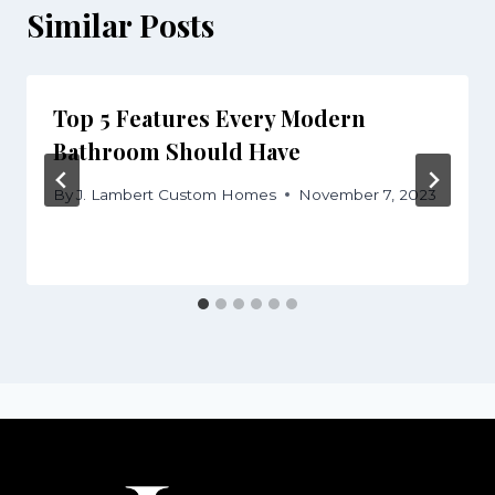
Similar Posts
Top 5 Features Every Modern
Bathroom Should Have
By
J. Lambert Custom Homes
November 7, 2023