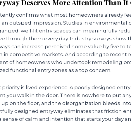
ryway Deserves More Attention Than It 
tently confirms what most homeowners already feel 
an outsized impression. Studies in environmental 
anized, well-lit entry spaces can meaningfully reduc
 through them every day. Industry surveys show th
ays can increase perceived home value by five to te
rn in competitive markets. And according to recent 
rcent of homeowners who undertook remodeling proj
ized functional entry zones as a top concern.
priority is lived experience. A poorly designed entry 
 you walk in the door. There is nowhere to put any
up on the floor, and the disorganization bleeds into 
ully designed entryway eliminates that friction ent
 a sense of calm and intention that starts your day a