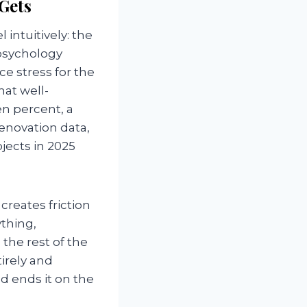
Gets
intuitively: the
psychology
e stress for the
at well-
n percent, a
renovation data,
ects in 2025
creates friction
thing,
the rest of the
irely and
nd ends it on the