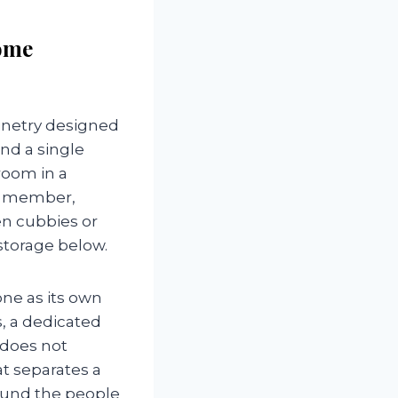
ome
inetry designed
nd a single
room in a
ly member,
en cubbies or
storage below.
ne as its own
, a dedicated
r does not
at separates a
ound the people