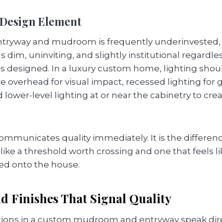
a Design Element
entryway and mudroom is frequently underinvested, a
s dim, uninviting, and slightly institutional regardle
is designed. In a luxury custom home, lighting shoul
e overhead for visual impact, recessed lighting for 
d lower-level lighting at or near the cabinetry to c
 communicates quality immediately. It is the differe
like a threshold worth crossing and one that feels lik
ed onto the house.
d Finishes That Signal Quality
ctions in a custom mudroom and entryway speak direc