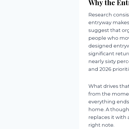
Why the Ent
Research consis
entryway makes 
suggest that org
people who move
designed entryw
significant retu
nearly sixty pe
and 2026 priorit
What drives that 
from the moment
everything ends 
home. A thoughtf
replaces it with
right note.