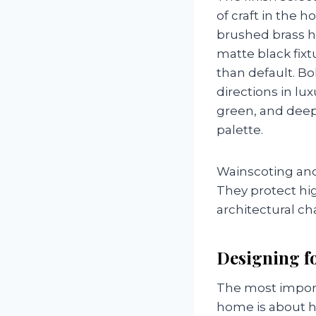
of craft in the 
brushed brass h
matte black fixt
than default. B
directions in lu
green, and deep 
palette.
Wainscoting and 
They protect hig
architectural ch
Designing fo
The most import
home is about h