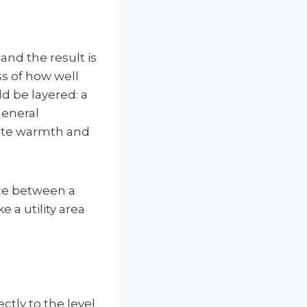
nd the result is
ss of how well
d be layered: a
general
reate warmth and
nce between a
e a utility area
tly to the level