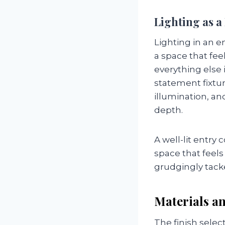
Lighting as 
Lighting in an 
a space that feel
everything else 
statement fixtur
illumination, an
depth.
A well-lit entry
space that feels 
grudgingly tack
Materials an
The finish sele