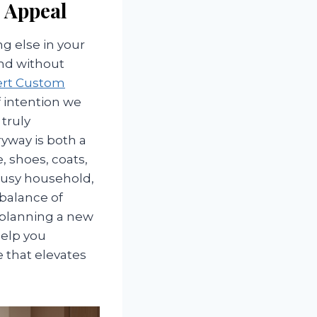
b Appeal
g else in your
and without
ert Custom
 intention we
truly
yway is both a
e, shoes, coats,
busy household,
 balance of
 planning a new
help you
 that elevates