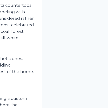
rtz countertops,
aneling with
considered rather
 most celebrated
coal, forest
 all-white
thetic ones.
adding
est of the home.
ding a custom
here that