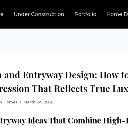
e
Under Construction
Portfolio
Home D
and Entryway Design: How t
ression That Reflects True Lu
om Homes
March 24, 2026
tryway Ideas That Combine High-