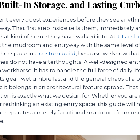
 Built-In Storage, and Lasting Cur
nt every guest experiences before they see anythin
ay. That first step inside tells them, immediately 
what kind of home they have walked into. At
J. Lamb
t the mudroom and entryway with the same level of
ther space in a
custom build
, because we know that 
es do not have afterthoughts. A well-designed entr
orkhorse. It has to handle the full force of daily lif
ts gear, wet umbrellas, and the general chaos of a 
ke it belongs in an architectural feature spread. That
tion is exactly what we design for. Whether you are
ethinking an existing entry space, this guide will 
 separates a merely functional mudroom from one
e.