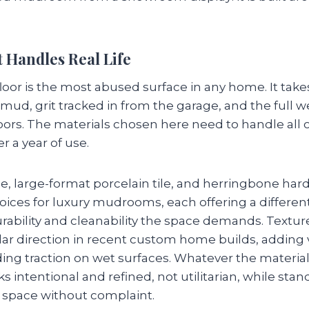
 Handles Real Life
r is the most abused surface in any home. It takes
 mud, grit tracked in from the garage, and the full 
oors. The materials chosen here need to handle all o
er a year of use.
ne, large-format porcelain tile, and herringbone ha
hoices for luxury mudrooms, each offering a differen
rability and cleanability the space demands. Textur
r direction in recent custom home builds, adding v
ding traction on wet surfaces. Whatever the material,
ks intentional and refined, not utilitarian, while sta
space without complaint.