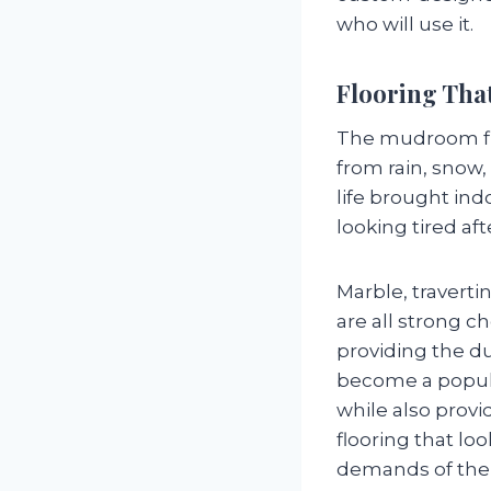
who will use it.
Flooring That
The mudroom floo
from rain, snow,
life brought ind
looking tired aft
Marble, traverti
are all strong c
providing the du
become a popula
while also provi
flooring that loo
demands of the 