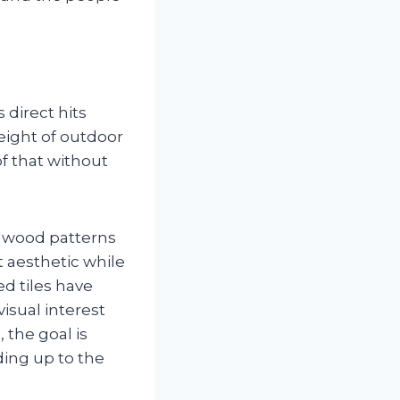
 direct hits
weight of outdoor
f that without
rdwood patterns
t aesthetic while
ed tiles have
isual interest
 the goal is
nding up to the