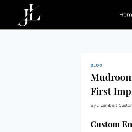
Skip
to
Hom
content
BLOG
Mudroom 
First Imp
By
J. Lambert Cust
Custom En