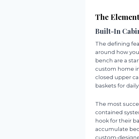
The Element
Built-In Cabi
The defining fe
around how your
bench are a star
custom home inc
closed upper cab
baskets for dail
The most succes
contained syste
hook for their b
accumulate becau
custom-designed