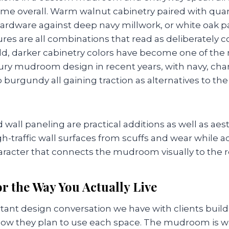
home overall. Warm walnut cabinetry paired with qua
ardware against deep navy millwork, or white oak p
ures are all combinations that read as deliberately 
old, darker cabinetry colors have become one of the
xury mudroom design in recent years, with navy, char
burgundy all gaining traction as alternatives to the
wall paneling are practical additions as well as aes
h-traffic wall surfaces from scuffs and wear while 
aracter that connects the mudroom visually to the r
r the Way You Actually Live
ant design conversation we have with clients buil
ow they plan to use each space. The mudroom is w