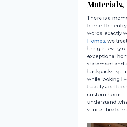
Materials,
There is a mome
home: the entryw
words, exactly 
Homes,
we trea
bring to every o
exceptional hom
statement and a w
backpacks, spor
while looking li
beauty and func
custom home or r
understand what
your entire hom