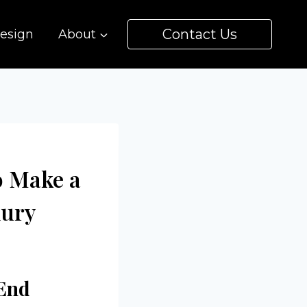
Contact Us
esign
About
o Make a
xury
End