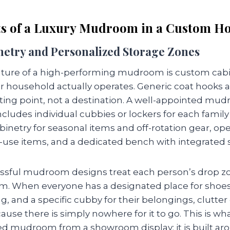
s of a Luxury Mudroom in a Custom H
netry and Personalized Storage Zones
ature of a high-performing mudroom is custom cab
 household actually operates. Generic coat hooks a
ting point, not a destination. A well-appointed mud
ludes individual cubbies or lockers for each fami
inetry for seasonal items and off-rotation gear, op
y-use items, and a dedicated bench with integrated 
sful mudroom designs treat each person’s drop zo
m. When everyone has a designated place for shoes
ag, and a specific cubby for their belongings, clutte
se there is simply nowhere for it to go. This is wh
 mudroom from a showroom display: it is built ar