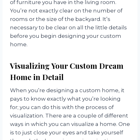
of furniture you have in the living room.
You’re not exactly clear on the number of
rooms or the size of the backyard. It’s
necessary to be clear on all the little details
before you begin designing your custom
home.
Visualizing Your Custom Dream
Home in Detail
When you’re designing a custom home, it
pays to know exactly what you’re looking
for; you can do this with the process of
visualization. There are a couple of different
ways in which you can visualize a home. One
is to just close your eyes and take yourself