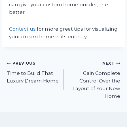
can give your custom home builder, the
better.
Contact us
for more great tips for visualizing
your dream home in its entirety.
Post
PREVIOUS
NEXT
Time to Build That
Gain Complete
navigation
Luxury Dream Home
Control Over the
Layout of Your New
Home