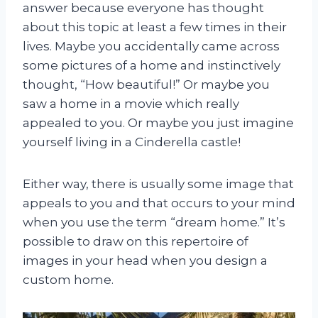
answer because everyone has thought
about this topic at least a few times in their
lives. Maybe you accidentally came across
some pictures of a home and instinctively
thought, “How beautiful!” Or maybe you
saw a home in a movie which really
appealed to you. Or maybe you just imagine
yourself living in a Cinderella castle!
Either way, there is usually some image that
appeals to you and that occurs to your mind
when you use the term “dream home.” It’s
possible to draw on this repertoire of
images in your head when you design a
custom home.