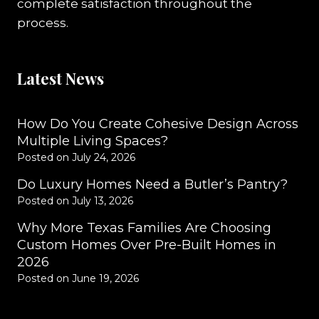
complete satisfaction throughout the
process.
Latest News
How Do You Create Cohesive Design Across
Multiple Living Spaces?
Posted on
July 24, 2026
Do Luxury Homes Need a Butler’s Pantry?
Posted on
July 13, 2026
Why More Texas Families Are Choosing
Custom Homes Over Pre-Built Homes in
2026
Posted on
June 19, 2026