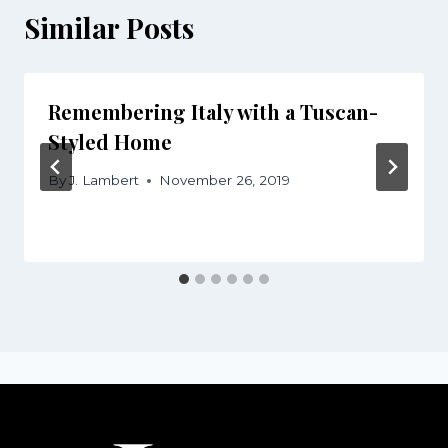
Similar Posts
Remembering Italy with a Tuscan-
Styled Home
By
J. Lambert
November 26, 2019