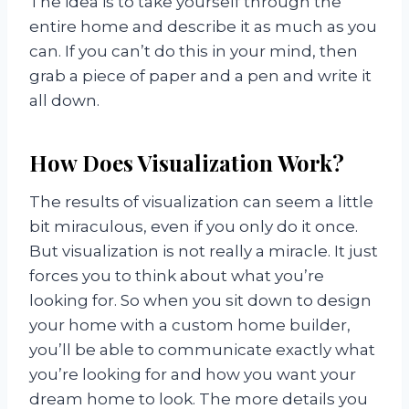
The idea is to take yourself through the
entire home and describe it as much as you
can. If you can’t do this in your mind, then
grab a piece of paper and a pen and write it
all down.
How Does Visualization Work?
The results of visualization can seem a little
bit miraculous, even if you only do it once.
But visualization is not really a miracle. It just
forces you to think about what you’re
looking for. So when you sit down to design
your home with a custom home builder,
you’ll be able to communicate exactly what
you’re looking for and how you want your
dream home to look. The more details you