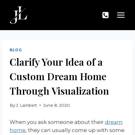
Skip
to
content
BLOG
Clarify Your Idea of a
Custom Dream Home
Through Visualization
By
J. Lambert
June 8, 2020
When you ask someone about their
dream
home
, they can usually come up with some