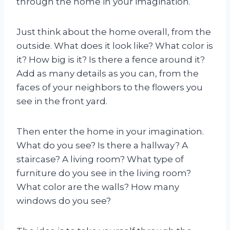
through the home in your imagination.
Just think about the home overall, from the
outside. What does it look like? What color is
it? How big is it? Is there a fence around it?
Add as many details as you can, from the
faces of your neighbors to the flowers you
see in the front yard.
Then enter the home in your imagination.
What do you see? Is there a hallway? A
staircase? A living room? What type of
furniture do you see in the living room?
What color are the walls? How many
windows do you see?