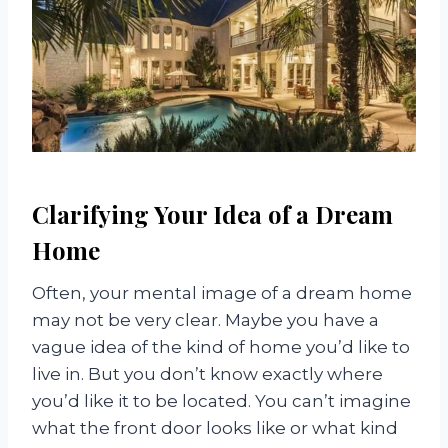
Clarifying Your Idea of a Dream
Home
Often, your mental image of a dream home
may not be very clear. Maybe you have a
vague idea of the kind of home you’d like to
live in. But you don’t know exactly where
you’d like it to be located. You can’t imagine
what the front door looks like or what kind