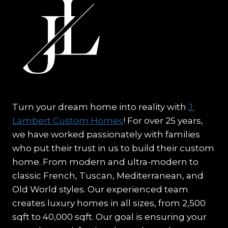
Turn your dream home into reality with
J.
Lambert Custom Homes
! For over 25 years,
we have worked passionately with families
who put their trust in us to build their custom
home. From modern and ultra-modern to
classic French, Tuscan, Mediterranean, and
Old World styles. Our experienced team
creates luxury homes in all sizes, from 2,500
sqft to 40,000 sqft. Our goal is ensuring your