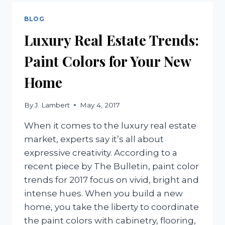
REAL
ESTATE
BLOG
TO
Luxury Real Estate Trends:
CONSIDER
Paint Colors for Your New
Home
By
J. Lambert
May 4, 2017
When it comes to the luxury real estate
market, experts say it’s all about
expressive creativity. According to a
recent piece by The Bulletin, paint color
trends for 2017 focus on vivid, bright and
intense hues. When you build a new
home, you take the liberty to coordinate
the paint colors with cabinetry, flooring,