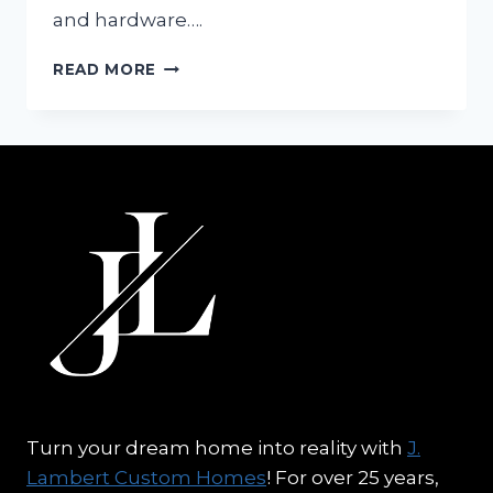
and hardware….
LUXURY
READ MORE
REAL
ESTATE
TRENDS:
PAINT
COLORS
FOR
YOUR
NEW
HOME
Turn your dream home into reality with
J.
Lambert Custom Homes
! For over 25 years,