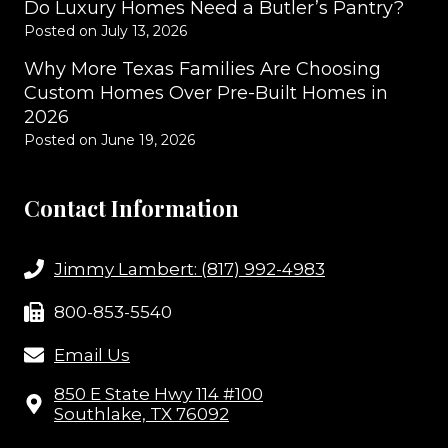
Do Luxury Homes Need a Butler’s Pantry?
Posted on
July 13, 2026
Why More Texas Families Are Choosing
Custom Homes Over Pre-Built Homes in
2026
Posted on
June 19, 2026
Contact Information
Jimmy Lambert: (817) 992-4983
800-853-5540
Email Us
850 E State Hwy 114 #100
Southlake, TX 76092