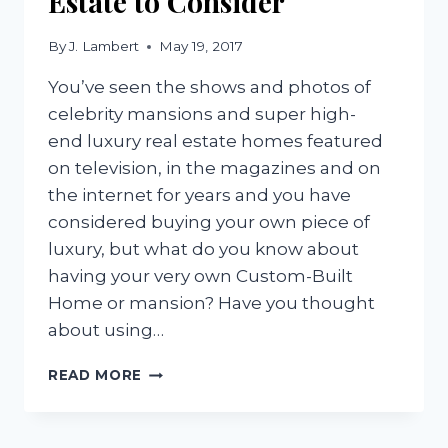
Estate to Consider
By
J. Lambert
May 19, 2017
You’ve seen the shows and photos of
celebrity mansions and super high-
end luxury real estate homes featured
on television, in the magazines and on
the internet for years and you have
considered buying your own piece of
luxury, but what do you know about
having your very own Custom-Built
Home or mansion? Have you thought
about using…
4
READ MORE
FEATURES
OF
LUXURY