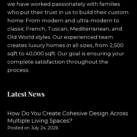
we have worked passionately with families
who put their trust in us to build their custom
home. From modern and ultra-modern to
classic French, Tuscan, Mediterranean, and
Old World styles. Our experienced team
creates luxury homes in all sizes, from 2,500
sqft to 40,000 sqft. Our goal is ensuring your
complete satisfaction throughout the
process.
Latest News
How Do You Create Cohesive Design Across
Multiple Living Spaces?
Posted on
July 24, 2026