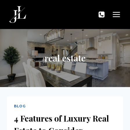
Skip
to
content
real estate
BLOG
4 Features of Luxury Real