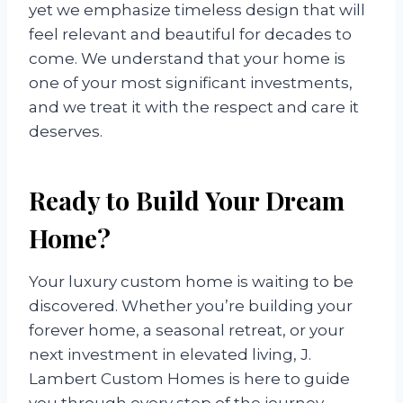
yet we emphasize timeless design that will
feel relevant and beautiful for decades to
come. We understand that your home is
one of your most significant investments,
and we treat it with the respect and care it
deserves.
Ready to Build Your Dream
Home?
Your luxury custom home is waiting to be
discovered. Whether you’re building your
forever home, a seasonal retreat, or your
next investment in elevated living, J.
Lambert Custom Homes is here to guide
you through every step of the journey.