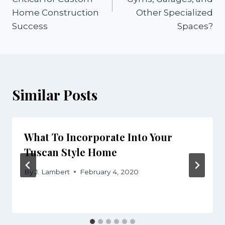
Home Construction
Other Specialized
Success
Spaces?
Similar Posts
What To Incorporate Into Your
Tuscan Style Home
By
J. Lambert
February 4, 2020