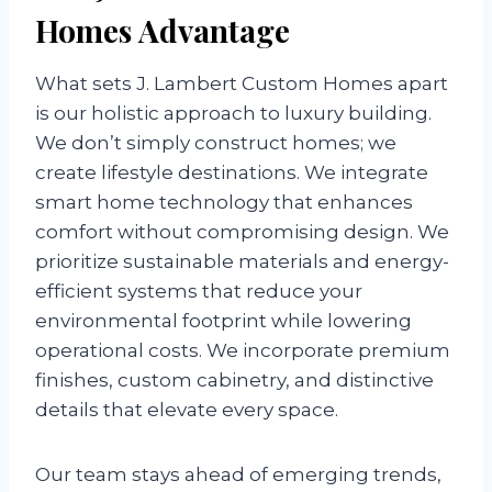
Homes Advantage
What sets J. Lambert Custom Homes apart
is our holistic approach to luxury building.
We don’t simply construct homes; we
create lifestyle destinations. We integrate
smart home technology that enhances
comfort without compromising design. We
prioritize sustainable materials and energy-
efficient systems that reduce your
environmental footprint while lowering
operational costs. We incorporate premium
finishes, custom cabinetry, and distinctive
details that elevate every space.
Our team stays ahead of emerging trends,