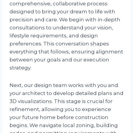
comprehensive, collaborative process
designed to bring your dream to life with
precision and care. We begin with in-depth
consultations to understand your vision,
lifestyle requirements, and design
preferences. This conversation shapes
everything that follows, ensuring alignment
between your goals and our execution
strategy.
Next, our design team works with you and
your architect to develop detailed plans and
3D visualizations. This stage is crucial for
refinement, allowing you to experience
your future home before construction
begins. We navigate local zoning, building