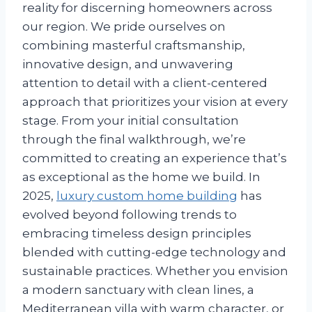
reality for discerning homeowners across
our region. We pride ourselves on
combining masterful craftsmanship,
innovative design, and unwavering
attention to detail with a client-centered
approach that prioritizes your vision at every
stage. From your initial consultation
through the final walkthrough, we’re
committed to creating an experience that’s
as exceptional as the home we build. In
2025,
luxury custom home building
has
evolved beyond following trends to
embracing timeless design principles
blended with cutting-edge technology and
sustainable practices. Whether you envision
a modern sanctuary with clean lines, a
Mediterranean villa with warm character, or