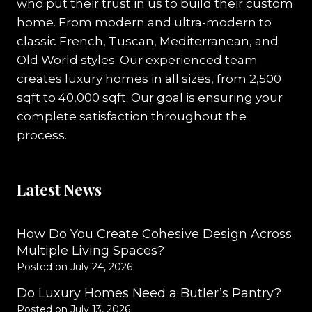
who put their trust in us to build their custom
home. From modern and ultra-modern to
classic French, Tuscan, Mediterranean, and
Old World styles. Our experienced team
creates luxury homes in all sizes, from 2,500
sqft to 40,000 sqft. Our goal is ensuring your
complete satisfaction throughout the
process.
Latest News
How Do You Create Cohesive Design Across
Multiple Living Spaces?
Posted on
July 24, 2026
Do Luxury Homes Need a Butler’s Pantry?
Posted on
July 13, 2026