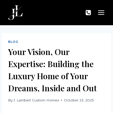
Skip
to
content
BLOG
Your Vision, Our
Expertise: Building the
Luxury Home of Your
Dreams, Inside and Out
By
J. Lambert Custom Homes
October 23, 2025