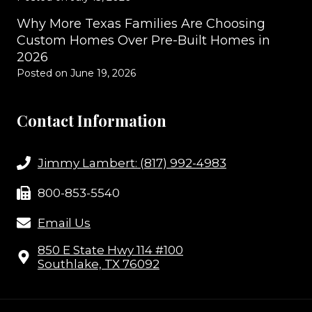
Why More Texas Families Are Choosing
Custom Homes Over Pre-Built Homes in
2026
Posted on
June 19, 2026
Contact Information
Jimmy Lambert: (817) 992-4983
800-853-5540
Email Us
850 E State Hwy 114 #100
Southlake, TX 76092