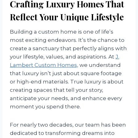
Crafting Luxury Homes That
Reflect Your Unique Lifestyle
Building a custom home is one of life’s
most exciting endeavors. It’s the chance to
create a sanctuary that perfectly aligns with
your lifestyle, values, and aspirations. At
J.
Lambert Custom Homes,
we understand
that luxury isn’t just about square footage
or high-end materials. True luxury is about
creating spaces that tell your story,
anticipate your needs, and enhance every
moment you spend there.
For nearly two decades, our team has been
dedicated to transforming dreams into