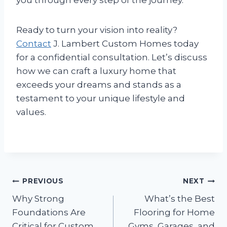
Ready to turn your vision into reality?
Contact
J. Lambert Custom Homes today
for a confidential consultation. Let’s discuss
how we can craft a luxury home that
exceeds your dreams and stands as a
testament to your unique lifestyle and
values.
Post
PREVIOUS
NEXT
Why Strong
What’s the Best
navigation
Foundations Are
Flooring for Home
Critical for Custom
Gyms, Garages, and