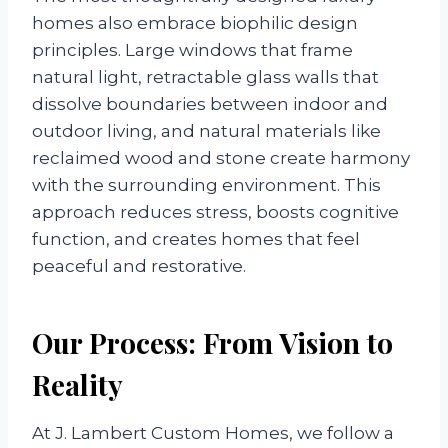
homes also embrace biophilic design
principles. Large windows that frame
natural light, retractable glass walls that
dissolve boundaries between indoor and
outdoor living, and natural materials like
reclaimed wood and stone create harmony
with the surrounding environment. This
approach reduces stress, boosts cognitive
function, and creates homes that feel
peaceful and restorative.
Our Process: From Vision to
Reality
At J. Lambert Custom Homes, we follow a