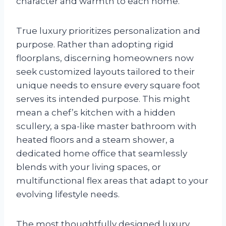
character and warmth to each home.
True luxury prioritizes personalization and
purpose. Rather than adopting rigid
floorplans, discerning homeowners now
seek customized layouts tailored to their
unique needs to ensure every square foot
serves its intended purpose. This might
mean a chef’s kitchen with a hidden
scullery, a spa-like master bathroom with
heated floors and a steam shower, a
dedicated home office that seamlessly
blends with your living spaces, or
multifunctional flex areas that adapt to your
evolving lifestyle needs.
The most thoughtfully designed luxury