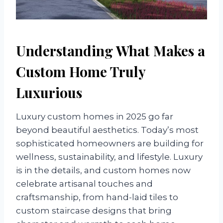
Understanding What Makes a
Custom Home Truly
Luxurious
Luxury custom homes in 2025 go far
beyond beautiful aesthetics. Today’s most
sophisticated homeowners are building for
wellness, sustainability, and lifestyle. Luxury
is in the details, and custom homes now
celebrate artisanal touches and
craftsmanship, from hand-laid tiles to
custom staircase designs that bring