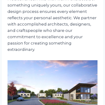
something uniquely yours, our collaborative
design process ensures every element
reflects your personal aesthetic. We partner
with accomplished architects, designers,
and craftspeople who share our
commitment to excellence and your
passion for creating something
extraordinary.