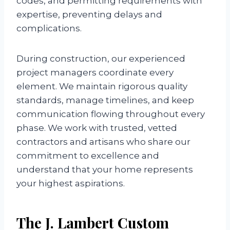
codes, and permitting requirements with
expertise, preventing delays and
complications.
During construction, our experienced
project managers coordinate every
element. We maintain rigorous quality
standards, manage timelines, and keep
communication flowing throughout every
phase. We work with trusted, vetted
contractors and artisans who share our
commitment to excellence and
understand that your home represents
your highest aspirations.
The J. Lambert Custom