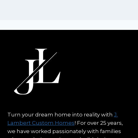
Turn your dream home into reality with
J.
Lambert Custom Homes
! For over 25 years,
we have worked passionately with families