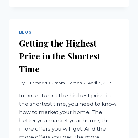
YOU
NEED
TITLE
INSURANCE
BLOG
Getting the Highest
Price in the Shortest
Time
By
J. Lambert Custom Homes
April 3, 2015
In order to get the highest price in
the shortest time, you need to know
how to market your home. The
better you market your home, the
more offers you will get. And the
more offers you get, the more