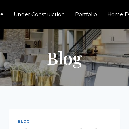
e
Under Construction
Portfolio
Home D
Blog
BLOG