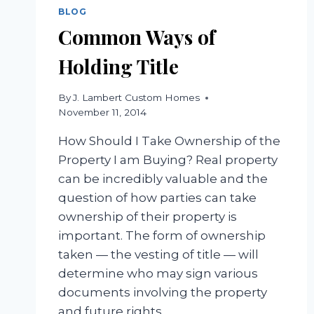
BLOG
Common Ways of
Holding Title
By
J. Lambert Custom Homes
November 11, 2014
How Should I Take Ownership of the
Property I am Buying? Real property
can be incredibly valuable and the
question of how parties can take
ownership of their property is
important. The form of ownership
taken — the vesting of title — will
determine who may sign various
documents involving the property
and future rights…