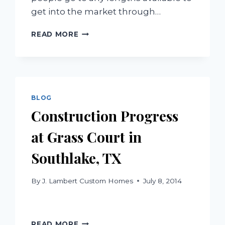
get into the market through…
UNDERSTANDING
READ MORE
FORECLOSURES
BLOG
Construction Progress
at Grass Court in
Southlake, TX
By
J. Lambert Custom Homes
July 8, 2014
CONSTRUCTION
READ MORE