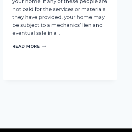
your home. If any of these people are
not paid for the services or materials
they have provided, your home may
be subject to a mechanics’ lien and
eventual sale in a…
MECHANICS
READ MORE
LIENS