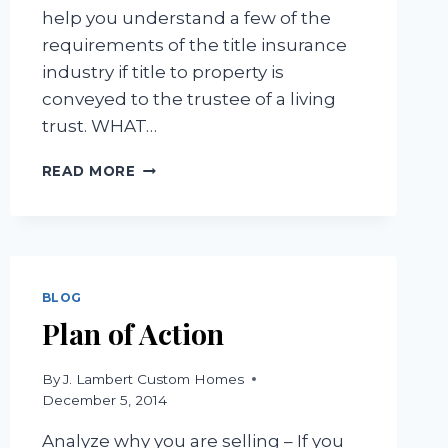
help you understand a few of the
requirements of the title insurance
industry if title to property is
conveyed to the trustee of a living
trust. WHAT…
TITLE
READ MORE
INSURANCE
REQUIREMENTS
FOR
INSURING
TRUSTS
BLOG
Plan of Action
By
J. Lambert Custom Homes
December 5, 2014
Analyze why you are selling – If you