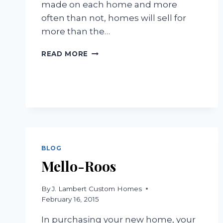
made on each home and more
often than not, homes will sell for
more than the…
HOT,
READ MORE
NORMAL,
AND
COLD
MARKETS
BLOG
Mello-Roos
By
J. Lambert Custom Homes
February 16, 2015
In purchasing your new home, your