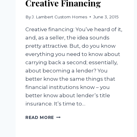
Creative Financing
By
J. Lambert Custom Homes
June 3, 2015
Creative financing: You’ve heard of it,
and, as a seller, the idea sounds
pretty attractive. But, do you know
everything you need to know about
carrying back a second; essentially,
about becoming a lender? You
better know the same things that
financial institutions know – you
better know about lender’s title
insurance. It’s time to…
CREATIVE
READ MORE
FINANCING