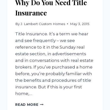
Why Do You Need Title
Insurance
By
J. Lambert Custom Homes
May 3, 2015
Title Insurance. It’s a term we hear
and see frequently – we see
reference to it in the Sunday real
estate section, in advertisements
and in conversations with real estate
brokers. If you’ve purchased a home
before, you’re probably familiar with
the benefits and procedures of title
insurance. But if this is your first
home,…
WHY
READ MORE
DO