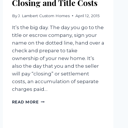
Closing and Title Costs
By
J. Lambert Custom Homes
April 12, 2015
It’s the big day. The day you go to the
title or escrow company, sign your
name on the dotted line, hand over a
check and prepare to take
ownership of your new home. It’s
also the day that you and the seller
will pay “closing” or settlement
costs, an accumulation of separate
charges paid…
CLOSING
READ MORE
AND
TITLE
COSTS