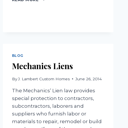
A
BUYER’S
AGENT
BLOG
Mechanics Liens
By
J. Lambert Custom Homes
June 26, 2014
The Mechanics’ Lien law provides
special protection to contractors,
subcontractors, laborers and
suppliers who furnish labor or
materials to repair, remodel or build