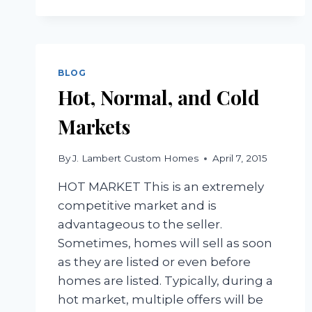
BLOG
Hot, Normal, and Cold
Markets
By
J. Lambert Custom Homes
April 7, 2015
HOT MARKET This is an extremely
competitive market and is
advantageous to the seller.
Sometimes, homes will sell as soon
as they are listed or even before
homes are listed. Typically, during a
hot market, multiple offers will be