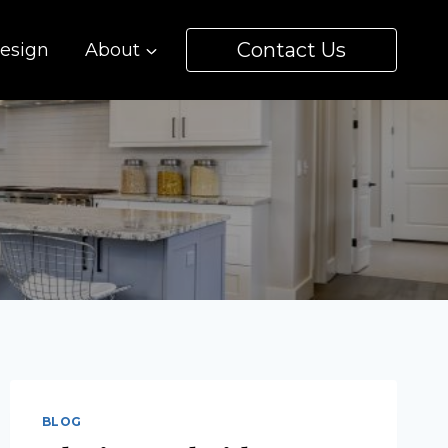
Contact Us
esign
About
BLOG