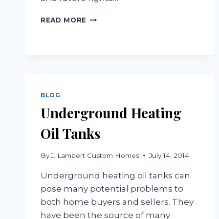
COMMON
READ MORE
WAYS
OF
HOLDING
TITLE
BLOG
Underground Heating
Oil Tanks
By
J. Lambert Custom Homes
July 14, 2014
Underground heating oil tanks can
pose many potential problems to
both home buyers and sellers. They
have been the source of many