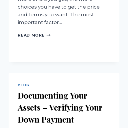
choices you have to get the price
and terms you want. The most
important factor…
GETTING
READ MORE
THE
HIGHEST
PRICE
IN
THE
SHORTEST
TIME
BLOG
Documenting Your
Assets – Verifying Your
Down Payment