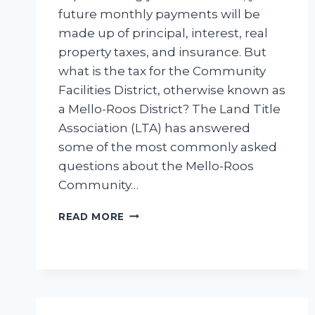
future monthly payments will be
made up of principal, interest, real
property taxes, and insurance. But
what is the tax for the Community
Facilities District, otherwise known as
a Mello-Roos District? The Land Title
Association (LTA) has answered
some of the most commonly asked
questions about the Mello-Roos
Community…
MELLO-
READ MORE
ROOS