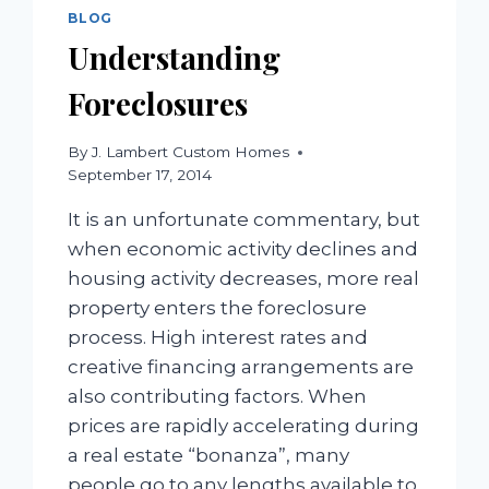
DOWN
BLOG
PAYMENT
Understanding
Foreclosures
By
J. Lambert Custom Homes
September 17, 2014
It is an unfortunate commentary, but
when economic activity declines and
housing activity decreases, more real
property enters the foreclosure
process. High interest rates and
creative financing arrangements are
also contributing factors. When
prices are rapidly accelerating during
a real estate “bonanza”, many
people go to any lengths available to