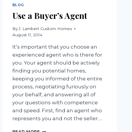
BLOG
Use a Buyer’s Agent
By
J. Lambert Custom Homes
August 11, 2014
It’s important that you choose an
experienced agent who is there for
you. Your agent should be actively
finding you potential homes,
keeping you informed of the entire
process, negotiating furiously on
your behalf, and answering all of
your questions with competence
and speed. First, find an agent who
represents you and not the seller….
USE
READ MORE