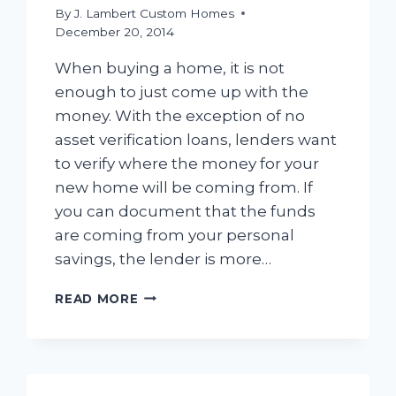
By
J. Lambert Custom Homes
December 20, 2014
When buying a home, it is not
enough to just come up with the
money. With the exception of no
asset verification loans, lenders want
to verify where the money for your
new home will be coming from. If
you can document that the funds
are coming from your personal
savings, the lender is more…
DOCUMENTING
READ MORE
YOUR
ASSETS
–
VERIFYING
YOUR