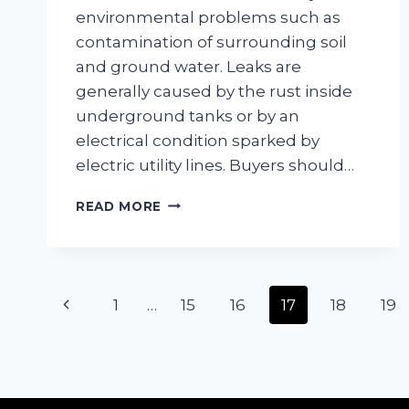
environmental problems such as
contamination of surrounding soil
and ground water. Leaks are
generally caused by the rust inside
underground tanks or by an
electrical condition sparked by
electric utility lines. Buyers should…
UNDERGROUND
READ MORE
HEATING
OIL
TANKS
Page
Previous
1
…
15
16
17
18
19
navigation
Page