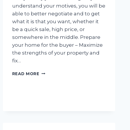
understand your motives, you will be
able to better negotiate and to get
what it is that you want, whether it
be a quick sale, high price, or
somewhere in the middle. Prepare
your home for the buyer – Maximize
the strengths of your property and
fix…
PLAN
READ MORE
OF
ACTION