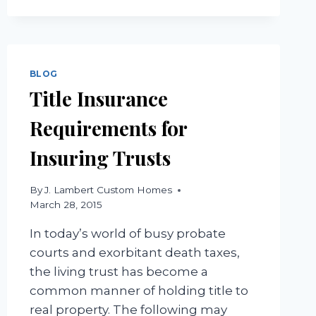
BLOG
Title Insurance
Requirements for
Insuring Trusts
By
J. Lambert Custom Homes
March 28, 2015
In today’s world of busy probate
courts and exorbitant death taxes,
the living trust has become a
common manner of holding title to
real property. The following may