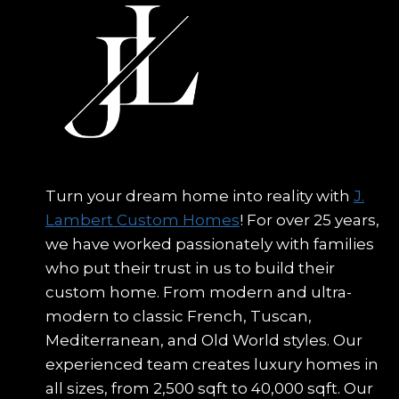
Turn your dream home into reality with
J.
Lambert Custom Homes
! For over 25 years,
we have worked passionately with families
who put their trust in us to build their
custom home. From modern and ultra-
modern to classic French, Tuscan,
Mediterranean, and Old World styles. Our
experienced team creates luxury homes in
all sizes, from 2,500 sqft to 40,000 sqft. Our