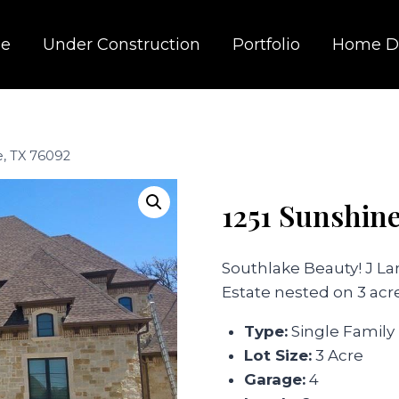
e
Under Construction
Portfolio
Home D
e, TX 76092
1251 Sunshin
Southlake Beauty! J 
Estate nested on 3 acre
Type:
Single Family
Lot Size:
3 Acre
Garage:
4