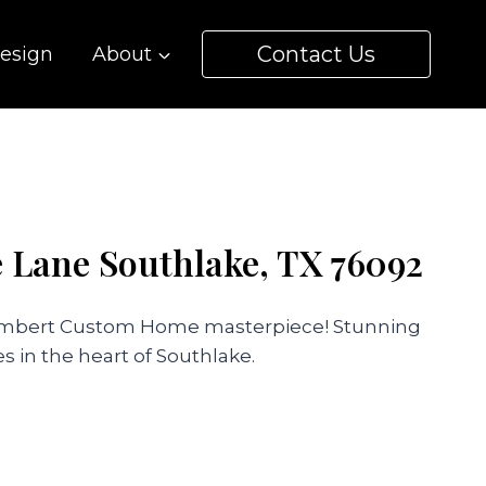
Contact Us
esign
About
e Lane Southlake, TX 76092
Lambert Custom Home masterpiece! Stunning
s in the heart of Southlake.