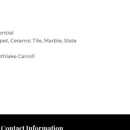
ntral
et, Ceramic Tile, Marble, Slate
thlake Carroll
Contact Information