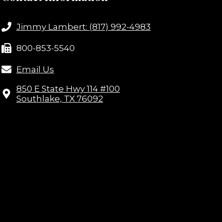
Jimmy Lambert: (817) 992-4983
800-853-5540
Email Us
850 E State Hwy 114 #100
Southlake, TX 76092