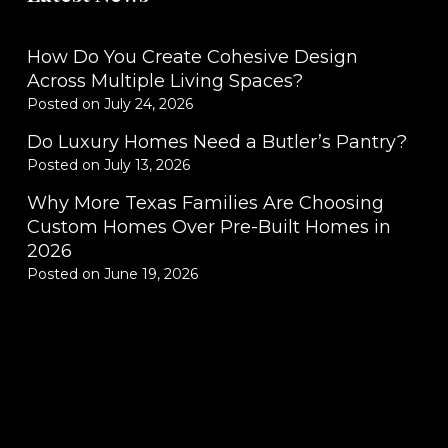
How Do You Create Cohesive Design
Across Multiple Living Spaces?
Posted on
July 24, 2026
Do Luxury Homes Need a Butler’s Pantry?
Posted on
July 13, 2026
Why More Texas Families Are Choosing
Custom Homes Over Pre-Built Homes in
2026
Posted on
June 19, 2026