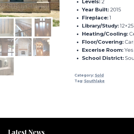
Levels:
2
Year Built:
2015
Fireplace:
1
Library/Study:
12×25
Heating/Cooling:
Ce
Floor/Covering:
Carp
Excerise Room:
Yes
School District:
Sou
Category:
Sold
Tag:
Southlake
Latest News